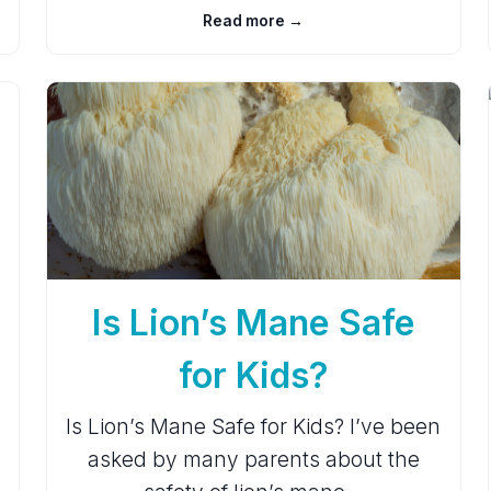
Read more →
Is Lion’s Mane Safe
for Kids?
Is Lion’s Mane Safe for Kids? I’ve been
asked by many parents about the