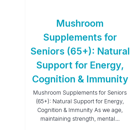
Mushroom
Supplements for
Seniors (65+): Natural
Support for Energy,
Cognition & Immunity
Mushroom Supplements for Seniors
(65+): Natural Support for Energy,
Cognition & Immunity As we age,
maintaining strength, mental…