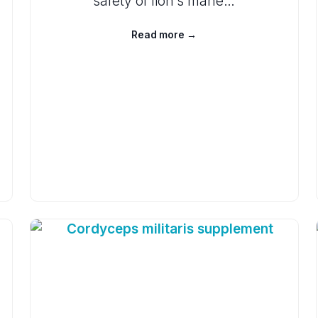
safety of lion’s mane…
Read more →