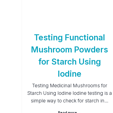
Testing Functional
Mushroom Powders
for Starch Using
Iodine
Testing Medicinal Mushrooms for
Starch Using Iodine Iodine testing is a
simple way to check for starch in…
Read more →