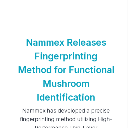
Nammex Releases
Fingerprinting
Method for Functional
Mushroom
Identification
Nammex has developed a precise
fingerprinting method utilizing High-
Performance Thin-Layer