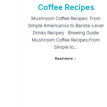
Coffee Recipes
Mushroom Coffee Recipes: From
Simple Americanos to Barista-Level
Drinks Recipes · Brewing Guide
Mushroom Coffee Recipes:From
Simple to…
Read more →