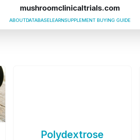
mushroomclinicaltrials.com
ABOUT
DATABASE
LEARN
SUPPLEMENT BUYING GUIDE
Polydextrose