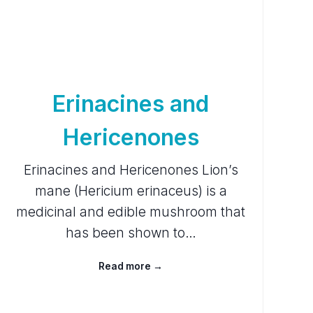
Erinacines and
Hericenones
Erinacines and Hericenones Lion’s
mane (Hericium erinaceus) is a
medicinal and edible mushroom that
has been shown to…
Read more →