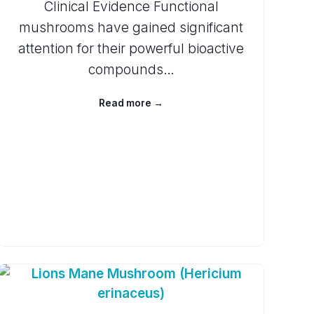
Clinical Evidence Functional
mushrooms have gained significant
attention for their powerful bioactive
compounds…
Read more →