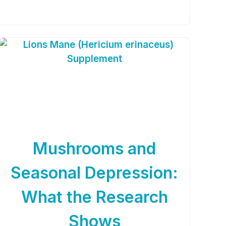
Mushrooms and
Seasonal Depression:
What the Research
Shows