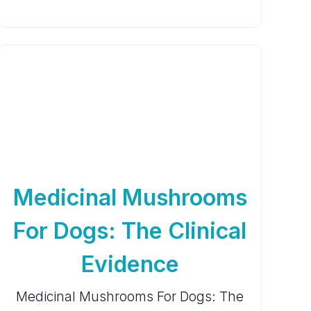
Medicinal Mushrooms
For Dogs: The Clinical
Evidence
Medicinal Mushrooms For Dogs: The