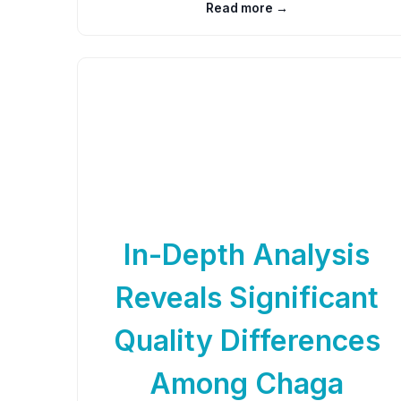
Read more →
In-Depth Analysis
Reveals Significant
Quality Differences
Among Chaga