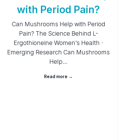
with Period Pain?
Can Mushrooms Help with Period
Pain? The Science Behind L-
Ergothioneine Women’s Health ·
Emerging Research Can Mushrooms
Help…
Read more →