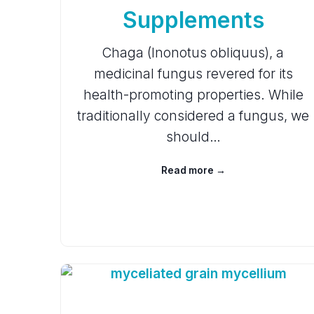
Supplements
Chaga (Inonotus obliquus), a
medicinal fungus revered for its
health-promoting properties. While
traditionally considered a fungus, we
should…
Read more →