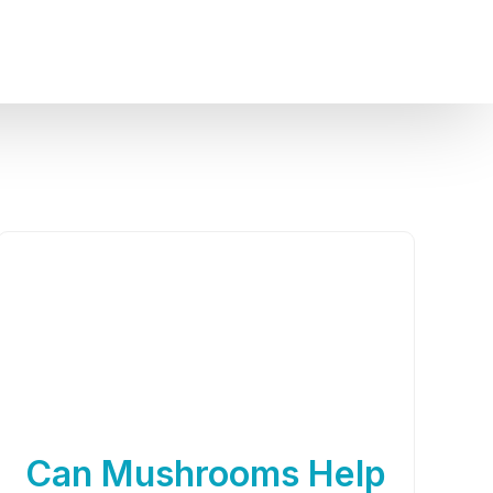
Can Mushrooms Help