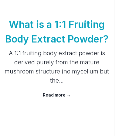
What is a 1:1 Fruiting
Body Extract Powder?
A 1:1 fruiting body extract powder is
derived purely from the mature
mushroom structure (no mycelium but
the…
Read more →