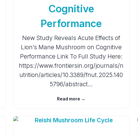
Cognitive
Performance
New Study Reveals Acute Effects of
Lion’s Mane Mushroom on Cognitive
Performance Link To Full Study Here:
https://www.frontiersin.org/journals/n
utrition/articles/10.3389/fnut.2025.140
5796/abstract…
Read more →