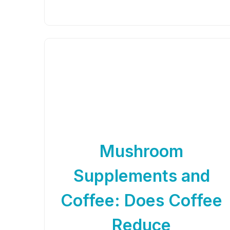
Mushroom
Supplements and
Coffee: Does Coffee
Reduce