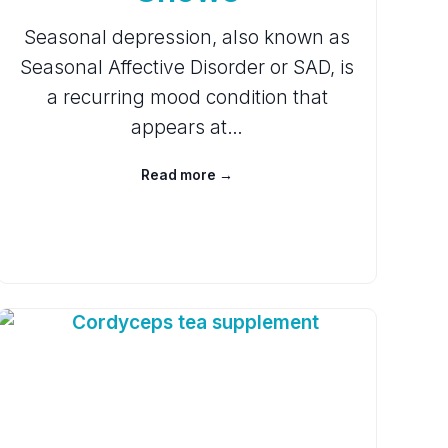
Seasonal depression, also known as
Seasonal Affective Disorder or SAD, is
a recurring mood condition that
appears at…
Read more →