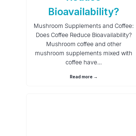
Bioavailability?
Mushroom Supplements and Coffee:
Does Coffee Reduce Bioavailability?
Mushroom coffee and other
mushroom supplements mixed with
coffee have…
Read more →