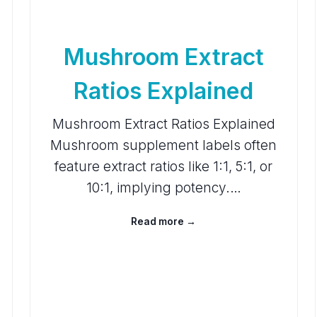
Mushroom Extract
Ratios Explained
Mushroom Extract Ratios Explained
Mushroom supplement labels often
feature extract ratios like 1:1, 5:1, or
10:1, implying potency.…
Read more →