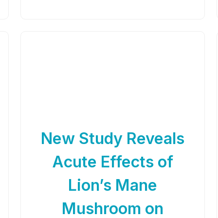
New Study Reveals
Acute Effects of
Lion’s Mane
Mushroom on