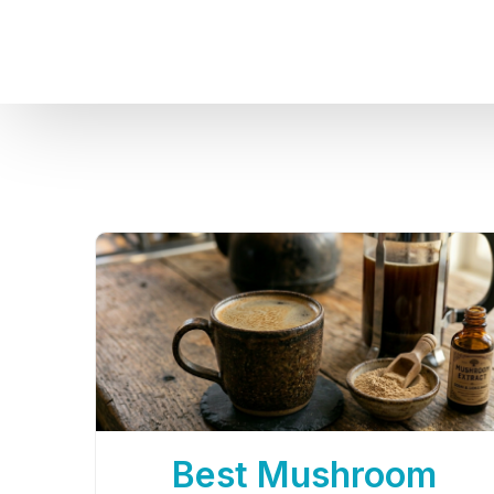
Best Mushroom