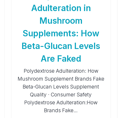
Adulteration in
Mushroom
Supplements: How
Beta-Glucan Levels
Are Faked
Polydextrose Adulteration: How
Mushroom Supplement Brands Fake
Beta-Glucan Levels Supplement
Quality · Consumer Safety
Polydextrose Adulteration:How
Brands Fake…