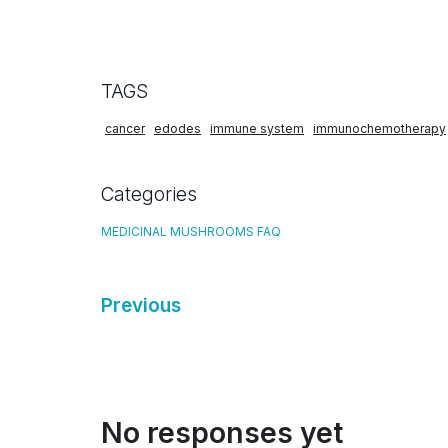
TAGS
cancer
edodes
immune system
immunochemotherapy
Categories
MEDICINAL MUSHROOMS FAQ
Previous
No responses yet