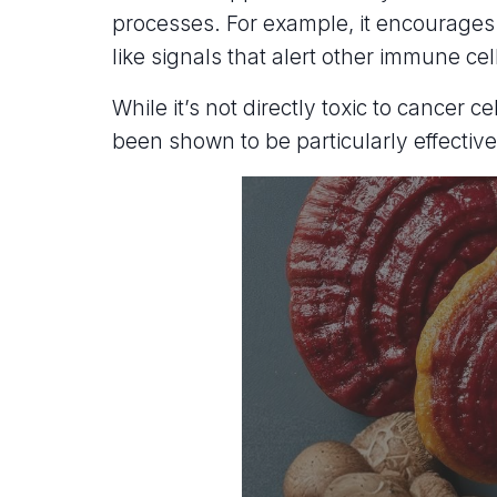
processes. For example, it encourages
like signals that alert other immune cel
While it’s not directly toxic to cancer
been shown to be particularly effecti