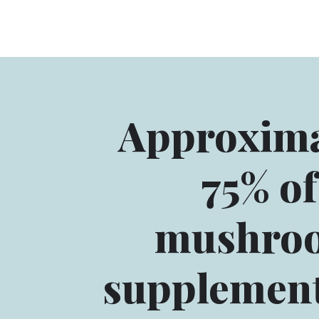
Approxima
75% of
mushro
supplement