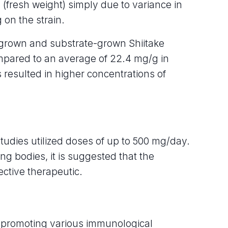
(fresh weight) simply due to variance in
 on the strain.
grown and substrate-grown Shiitake
mpared to an average of 22.4 mg/g in
resulted in higher concentrations of
studies utilized doses of up to 500 mg/day.
ing bodies, it is suggested that the
ective therapeutic.
 promoting various immunological