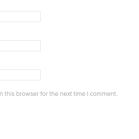
 this browser for the next time I comment.