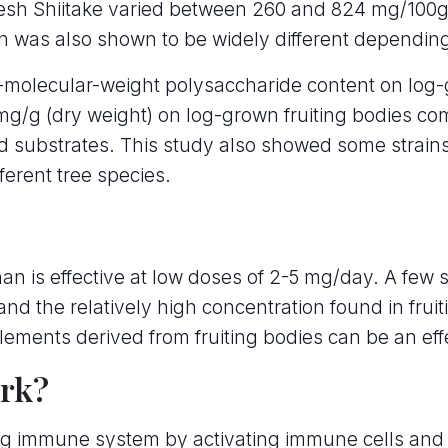
resh Shiitake varied between 260 and 824 mg/100g 
an was also shown to be widely different depending
molecular-weight polysaccharide content on log-
g/g (dry weight) on log-grown fruiting bodies co
 substrates. This study also showed some strains 
ferent tree species.
an is effective at low doses of 2-5 mg/day. A few 
and the relatively high concentration found in fruit
lements derived from fruiting bodies can be an eff
rk?
ing immune system by activating immune cells and