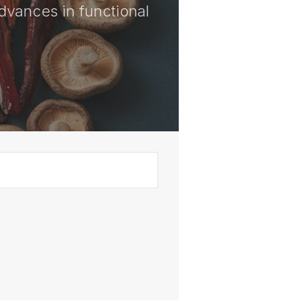
advances in functional