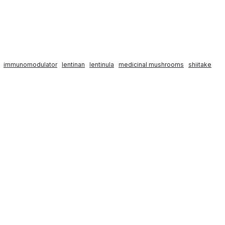
immunomodulator
lentinan
lentinula
medicinal mushrooms
shiitake