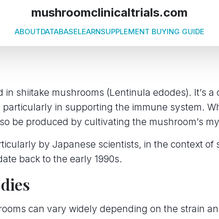
mushroomclinicaltrials.com
ABOUT
DATABASE
LEARN
SUPPLEMENT BUYING GUIDE
d in shiitake mushrooms (Lentinula edodes). It’s 
s, particularly in supporting the immune system. Whi
also be produced by cultivating the mushroom’s m
icularly by Japanese scientists, in the context of 
date back to the early 1990s.
odies
rooms can vary widely depending on the strain an