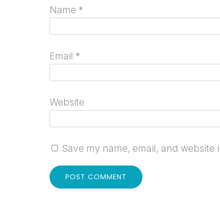
Name
*
Email
*
Website
Save my name, email, and website in