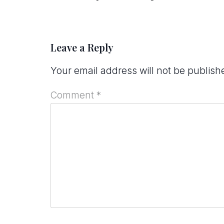
Leave a Reply
Your email address will not be publish
Comment
*