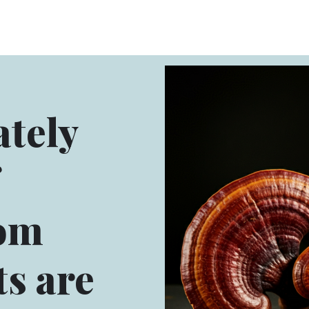
tely
om
s are