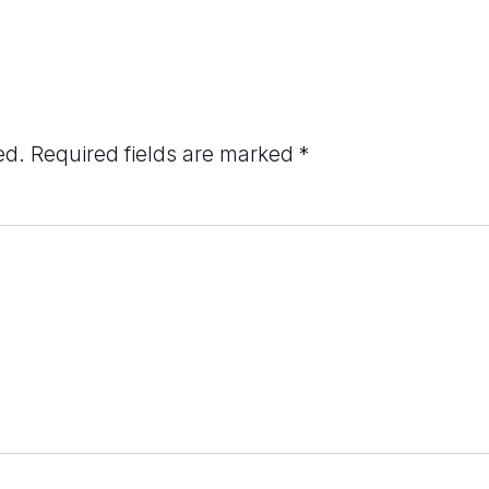
ed.
Required fields are marked
*