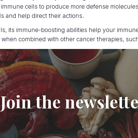
 immune cells to produce more defense molecules
ls and help direct their actions.
 cells, its immune-boosting abilities help your imm
ve when combined with other cancer therapies, su
Join the newslett