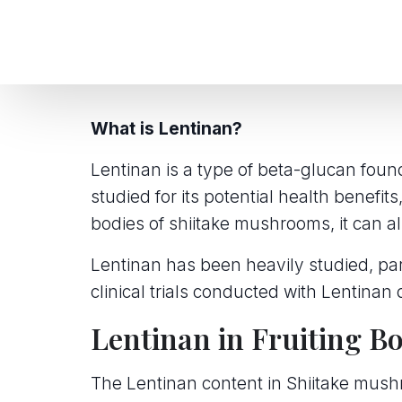
What is Lentinan?
Lentinan is a type of beta-glucan foun
studied for its potential health benefit
bodies of shiitake mushrooms, it can 
Lentinan has been heavily studied, part
clinical trials conducted with Lentinan 
Lentinan in Fruiting B
The Lentinan content in Shiitake mush