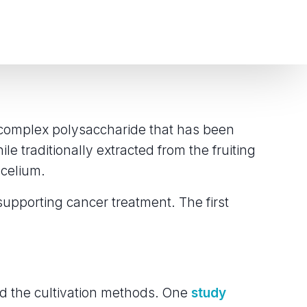
a complex polysaccharide that has been
le traditionally extracted from the fruiting
ycelium.
supporting cancer treatment. The first
d the cultivation methods. One
study