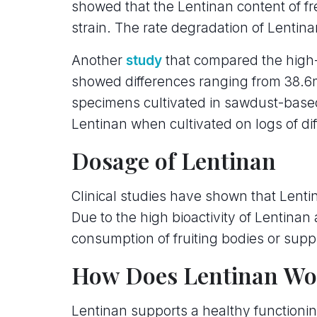
showed that the Lentinan content of f
strain. The rate degradation of Lentin
Another
study
that compared the high-
showed differences ranging from 38.6m
specimens cultivated in sawdust-based
Lentinan when cultivated on logs of dif
Dosage of Lentinan
Clinical studies have shown that Lentin
Due to the high bioactivity of Lentinan 
consumption of fruiting bodies or supp
How Does Lentinan Wo
Lentinan supports a healthy function