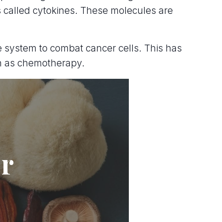
 called cytokines. These molecules are
une system to combat cancer cells. This has
ch as chemotherapy.
er