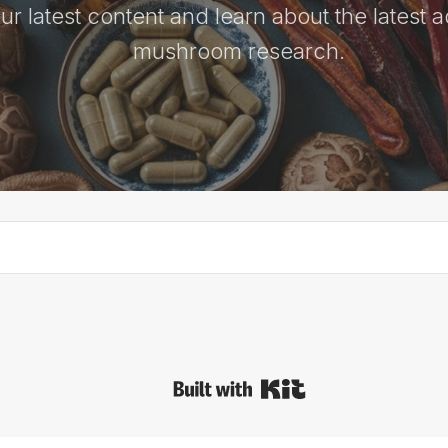
ur latest content and learn about the latest 
mushroom research.
Built with Kit