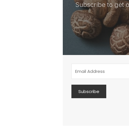
Subscribe to get o
Subscribe