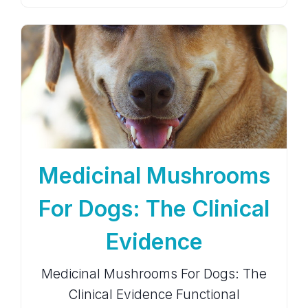
Medicinal Mushrooms
For Dogs: The Clinical
Evidence
Medicinal Mushrooms For Dogs: The
Clinical Evidence Functional