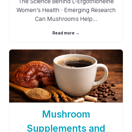
The Science Behind L-Ergothioneine
Women’s Health · Emerging Research
Can Mushrooms Help…
Read more →
Mushroom
Supplements and