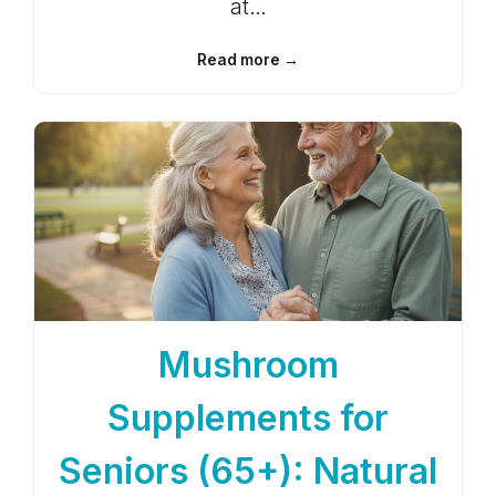
at…
Read more →
Mushroom
Supplements for
Seniors (65+): Natural