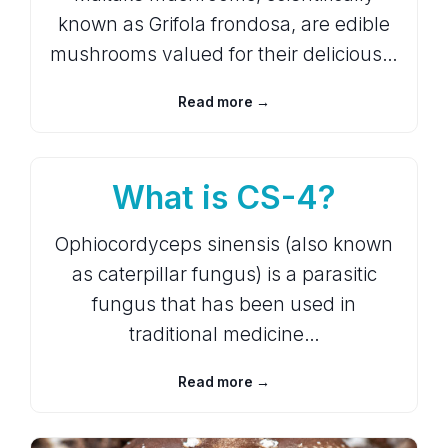
known as Grifola frondosa, are edible
mushrooms valued for their delicious…
Read more →
What is CS-4?
Ophiocordyceps sinensis (also known
as caterpillar fungus) is a parasitic
fungus that has been used in
traditional medicine…
Read more →