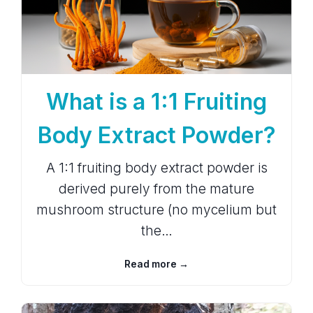
What is a 1:1 Fruiting
Body Extract Powder?
A 1:1 fruiting body extract powder is
derived purely from the mature
mushroom structure (no mycelium but
the…
Read more →