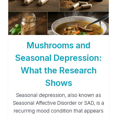
Mushrooms and
Seasonal Depression:
What the Research
Shows
Seasonal depression, also known as
Seasonal Affective Disorder or SAD, is a
recurring mood condition that appears