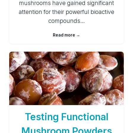
mushrooms have gained significant
attention for their powerful bioactive
compounds…
Read more →
Testing Functional
Mushroom Powders