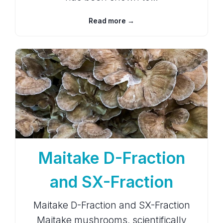
Read more →
Maitake D-Fraction
and SX-Fraction
Maitake D-Fraction and SX-Fraction
Maitake mushrooms, scientifically