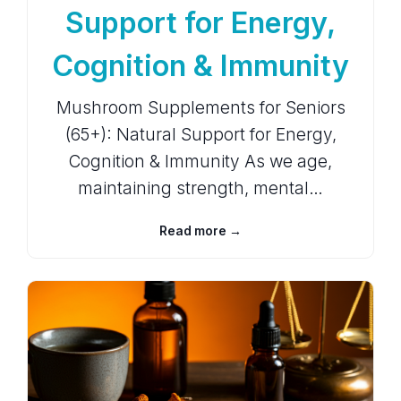
Support for Energy,
Cognition & Immunity
Mushroom Supplements for Seniors
(65+): Natural Support for Energy,
Cognition & Immunity As we age,
maintaining strength, mental…
Read more →