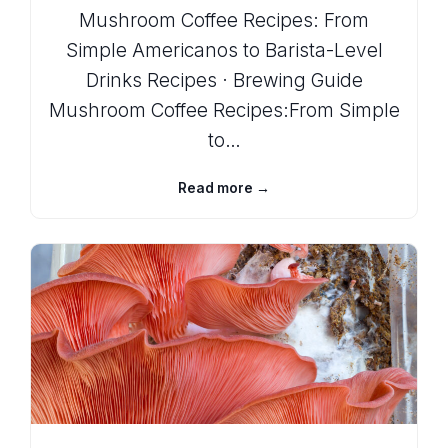
Mushroom Coffee Recipes: From
Simple Americanos to Barista-Level
Drinks Recipes · Brewing Guide
Mushroom Coffee Recipes:From Simple
to…
Read more →