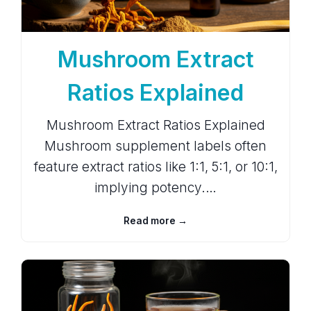
Mushroom Extract
Ratios Explained
Mushroom Extract Ratios Explained
Mushroom supplement labels often
feature extract ratios like 1:1, 5:1, or 10:1,
implying potency.…
Read more →