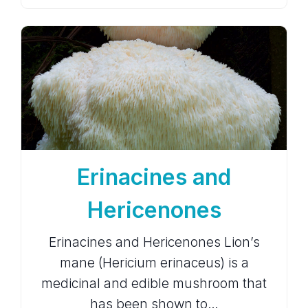
Erinacines and
Hericenones
Erinacines and Hericenones Lion’s
mane (Hericium erinaceus) is a
medicinal and edible mushroom that
has been shown to…