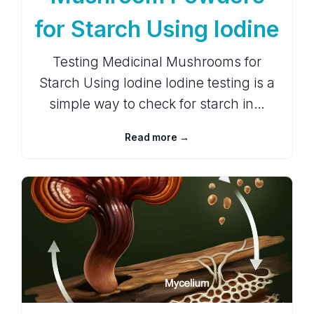
for Starch Using Iodine
Testing Medicinal Mushrooms for
Starch Using Iodine Iodine testing is a
simple way to check for starch in…
Read more →