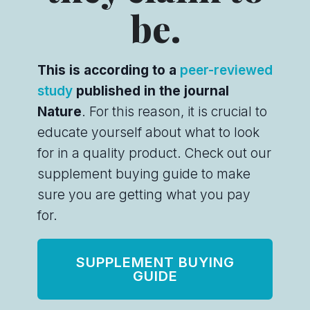
be.
This is according to a
peer-reviewed
study
published in the journal
Nature
. For this reason, it is crucial to
educate yourself about what to look
for in a quality product. Check out our
supplement buying guide to make
sure you are getting what you pay
for.
SUPPLEMENT BUYING
GUIDE