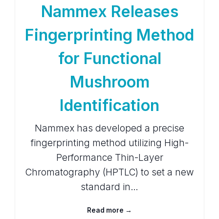
Nammex Releases
Fingerprinting Method
for Functional
Mushroom
Identification
Nammex has developed a precise
fingerprinting method utilizing High-
Performance Thin-Layer
Chromatography (HPTLC) to set a new
standard in…
Read more →