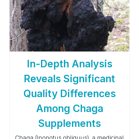
In-Depth Analysis
Reveals Significant
Quality Differences
Among Chaga
Supplements
Chaga (Inonotus obliquus), a medicinal