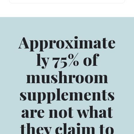
Approximate
ly 75% of
mushroom
supplements
are not what
they claim to