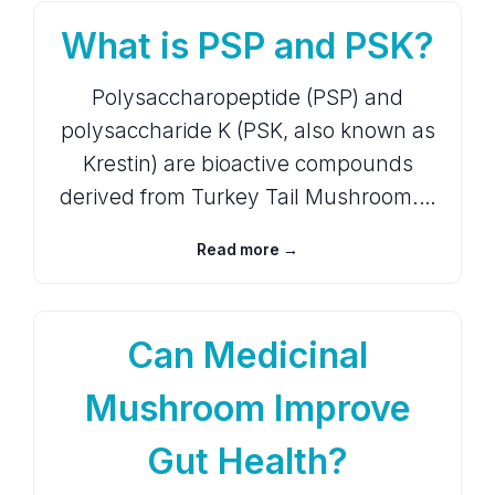
What is PSP and PSK?
Polysaccharopeptide (PSP) and
polysaccharide K (PSK, also known as
Krestin) are bioactive compounds
derived from Turkey Tail Mushroom.…
Read more →
Can Medicinal
Mushroom Improve
Gut Health?