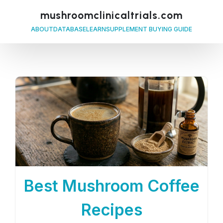
mushroomclinicaltrials.com
ABOUT
DATABASE
LEARN
SUPPLEMENT BUYING GUIDE
Best Mushroom Coffee
Recipes