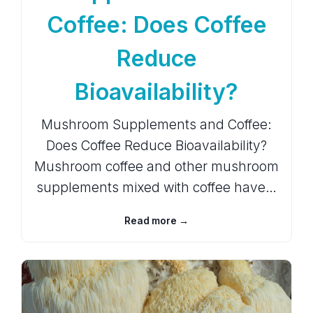
Coffee: Does Coffee
Reduce
Bioavailability?
Mushroom Supplements and Coffee:
Does Coffee Reduce Bioavailability?
Mushroom coffee and other mushroom
supplements mixed with coffee have…
Read more →