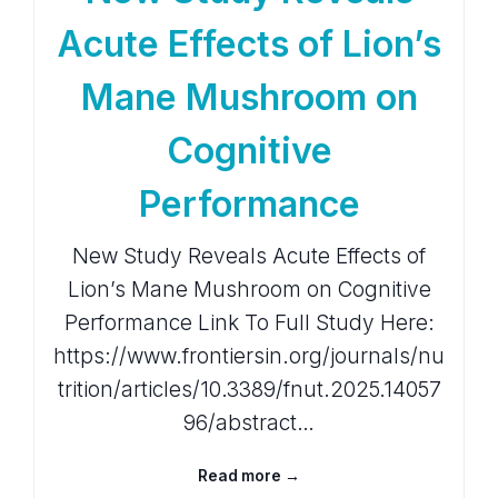
Acute Effects of Lion’s
Mane Mushroom on
Cognitive
Performance
New Study Reveals Acute Effects of
Lion’s Mane Mushroom on Cognitive
Performance Link To Full Study Here:
https://www.frontiersin.org/journals/nu
trition/articles/10.3389/fnut.2025.14057
96/abstract…
Read more →