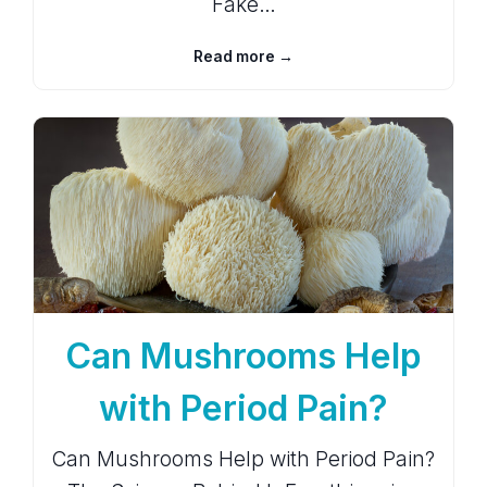
Fake…
Read more →
Can Mushrooms Help
with Period Pain?
Can Mushrooms Help with Period Pain?