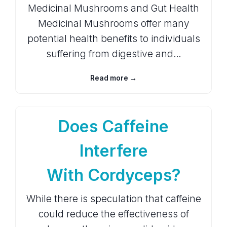
Medicinal Mushrooms and Gut Health
Medicinal Mushrooms offer many
potential health benefits to individuals
suffering from digestive and…
Read more →
Does Caffeine
Interfere
With Cordyceps?
While there is speculation that caffeine
could reduce the effectiveness of