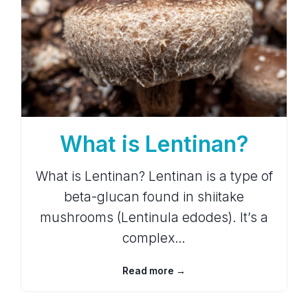
What is Lentinan?
What is Lentinan? Lentinan is a type of
beta-glucan found in shiitake
mushrooms (Lentinula edodes). It’s a
complex…
Read more →