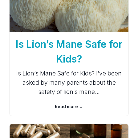
Is Lion’s Mane Safe for
Kids?
Is Lion’s Mane Safe for Kids? I’ve been
asked by many parents about the
safety of lion’s mane…
Read more →