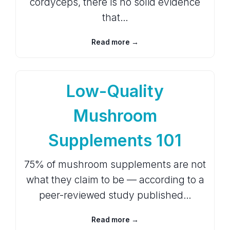
cordyceps, there is no solid evidence
that…
Read more →
Low-Quality
Mushroom
Supplements 101
75% of mushroom supplements are not
what they claim to be — according to a
peer-reviewed study published…
Read more →