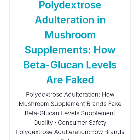
Polydextrose
Adulteration in
Mushroom
Supplements: How
Beta-Glucan Levels
Are Faked
Polydextrose Adulteration: How
Mushroom Supplement Brands Fake
Beta-Glucan Levels Supplement
Quality · Consumer Safety
Polydextrose Adulteration:How Brands