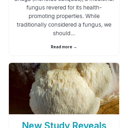
fungus revered for its health-
promoting properties. While
traditionally considered a fungus, we
should…
Read more →
New Study Reveals