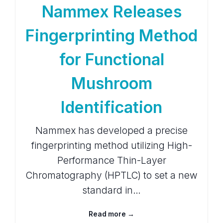
Nammex Releases
Fingerprinting Method
for Functional
Mushroom
Identification
Nammex has developed a precise
fingerprinting method utilizing High-
Performance Thin-Layer
Chromatography (HPTLC) to set a new
standard in…
Read more →