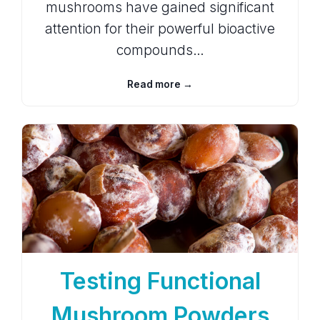
mushrooms have gained significant
attention for their powerful bioactive
compounds…
Read more →
Testing Functional
Mushroom Powders