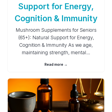
Support for Energy,
Cognition & Immunity
Mushroom Supplements for Seniors
(65+): Natural Support for Energy,
Cognition & Immunity As we age,
maintaining strength, mental…
Read more →