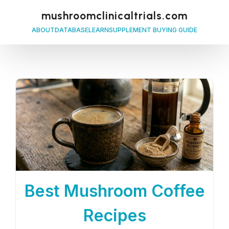
mushroomclinicaltrials.com
ABOUT
DATABASE
LEARN
SUPPLEMENT BUYING GUIDE
Best Mushroom Coffee
Recipes