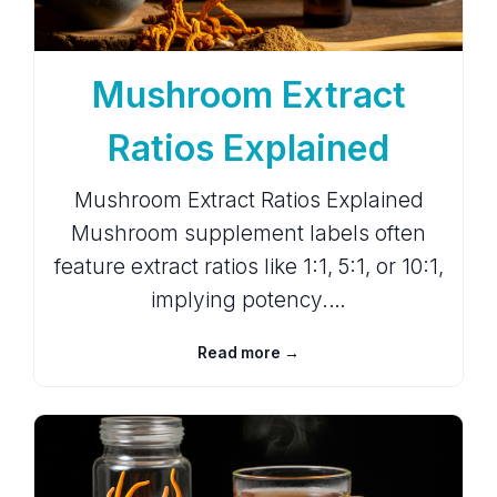
Mushroom Extract
Ratios Explained
Mushroom Extract Ratios Explained
Mushroom supplement labels often
feature extract ratios like 1:1, 5:1, or 10:1,
implying potency.…
Read more →