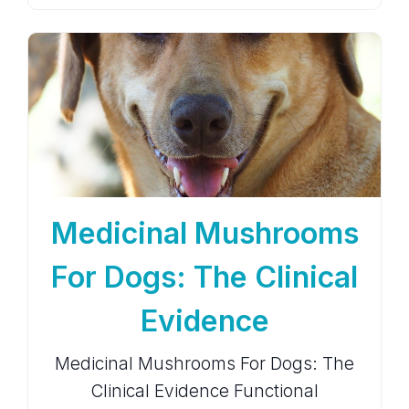
Medicinal Mushrooms
For Dogs: The Clinical
Evidence
Medicinal Mushrooms For Dogs: The
Clinical Evidence Functional