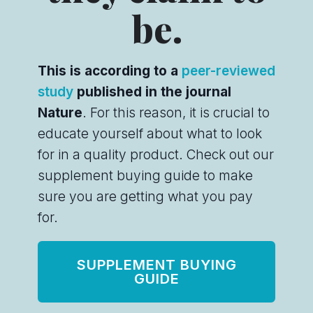
be.
This is according to a
peer-reviewed
study
published in the journal
Nature
. For this reason, it is crucial to
educate yourself about what to look
for in a quality product. Check out our
supplement buying guide to make
sure you are getting what you pay
for.
SUPPLEMENT BUYING
GUIDE