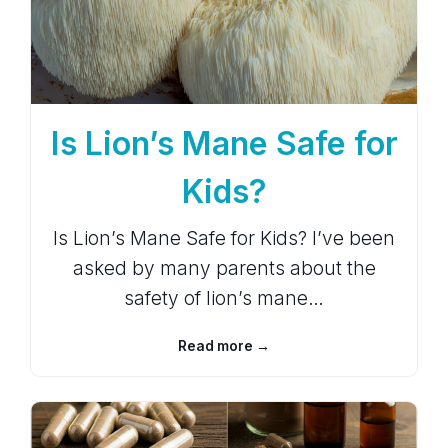
Is Lion’s Mane Safe for
Kids?
Is Lion’s Mane Safe for Kids? I’ve been
asked by many parents about the
safety of lion’s mane…
Read more →