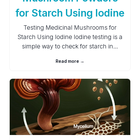
for Starch Using Iodine
Testing Medicinal Mushrooms for
Starch Using Iodine Iodine testing is a
simple way to check for starch in…
Read more →