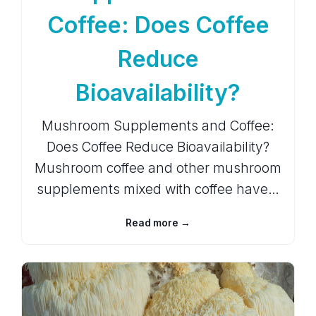
Coffee: Does Coffee
Reduce
Bioavailability?
Mushroom Supplements and Coffee:
Does Coffee Reduce Bioavailability?
Mushroom coffee and other mushroom
supplements mixed with coffee have…
Read more →