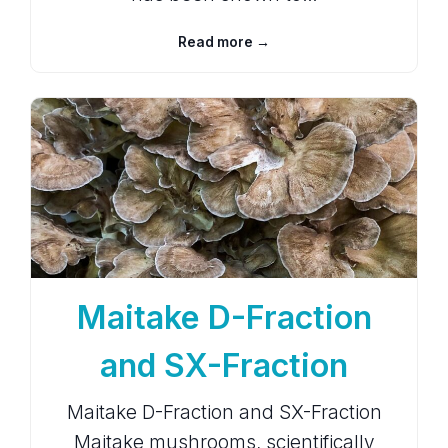
Read more →
Maitake D-Fraction
and SX-Fraction
Maitake D-Fraction and SX-Fraction
Maitake mushrooms, scientifically