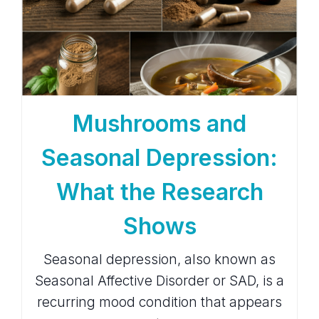
Mushrooms and
Seasonal Depression:
What the Research
Shows
Seasonal depression, also known as
Seasonal Affective Disorder or SAD, is a
recurring mood condition that appears