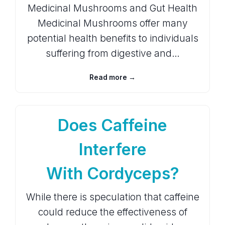
Medicinal Mushrooms and Gut Health
Medicinal Mushrooms offer many
potential health benefits to individuals
suffering from digestive and…
Read more →
Does Caffeine
Interfere
With Cordyceps?
While there is speculation that caffeine
could reduce the effectiveness of