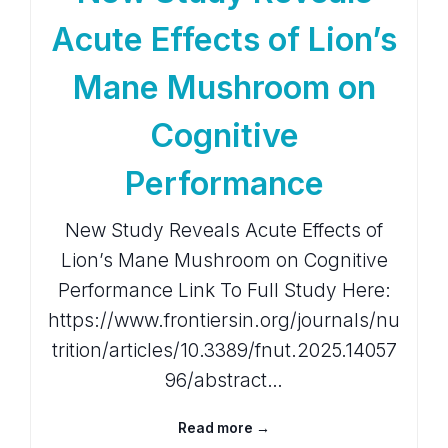
Acute Effects of Lion’s
Mane Mushroom on
Cognitive
Performance
New Study Reveals Acute Effects of
Lion’s Mane Mushroom on Cognitive
Performance Link To Full Study Here:
https://www.frontiersin.org/journals/nu
trition/articles/10.3389/fnut.2025.14057
96/abstract…
Read more →