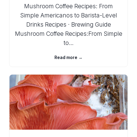
Mushroom Coffee Recipes: From
Simple Americanos to Barista-Level
Drinks Recipes · Brewing Guide
Mushroom Coffee Recipes:From Simple
to…
Read more →