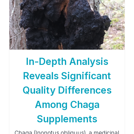
In-Depth Analysis
Reveals Significant
Quality Differences
Among Chaga
Supplements
Chaga (Inonotus obliquus), a medicinal