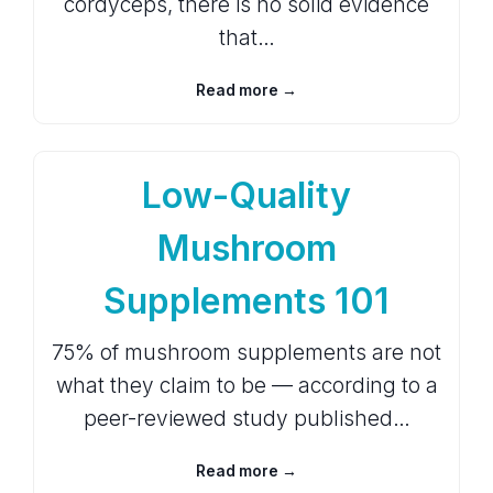
cordyceps, there is no solid evidence
that…
Read more →
Low-Quality
Mushroom
Supplements 101
75% of mushroom supplements are not
what they claim to be — according to a
peer-reviewed study published…
Read more →