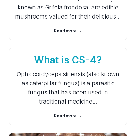
known as Grifola frondosa, are edible
mushrooms valued for their delicious…
Read more →
What is CS-4?
Ophiocordyceps sinensis (also known
as caterpillar fungus) is a parasitic
fungus that has been used in
traditional medicine…
Read more →