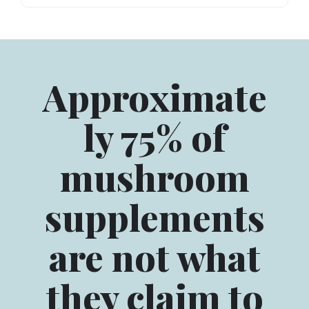
Approximate
ly 75% of
mushroom
supplements
are not what
they claim to