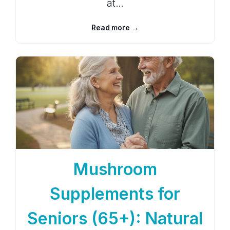
at…
Read more →
Mushroom
Supplements for
Seniors (65+): Natural