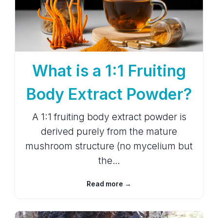
What is a 1:1 Fruiting
Body Extract Powder?
A 1:1 fruiting body extract powder is
derived purely from the mature
mushroom structure (no mycelium but
the…
Read more →