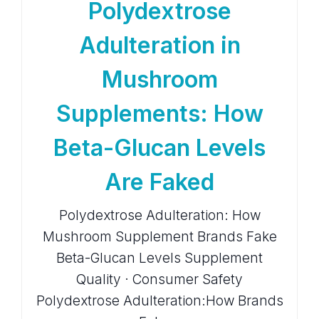
Polydextrose
Adulteration in
Mushroom
Supplements: How
Beta-Glucan Levels
Are Faked
Polydextrose Adulteration: How
Mushroom Supplement Brands Fake
Beta-Glucan Levels Supplement
Quality · Consumer Safety
Polydextrose Adulteration:How Brands