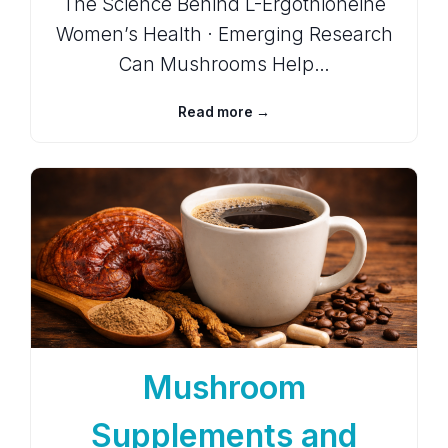
The Science Behind L-Ergothioneine
Women’s Health · Emerging Research
Can Mushrooms Help…
Read more →
Mushroom
Supplements and