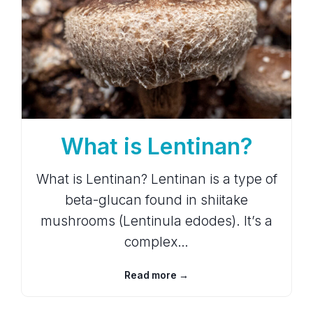
What is Lentinan?
What is Lentinan? Lentinan is a type of
beta-glucan found in shiitake
mushrooms (Lentinula edodes). It’s a
complex…
Read more →