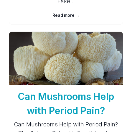
Fake…
Read more →
Can Mushrooms Help
with Period Pain?
Can Mushrooms Help with Period Pain?