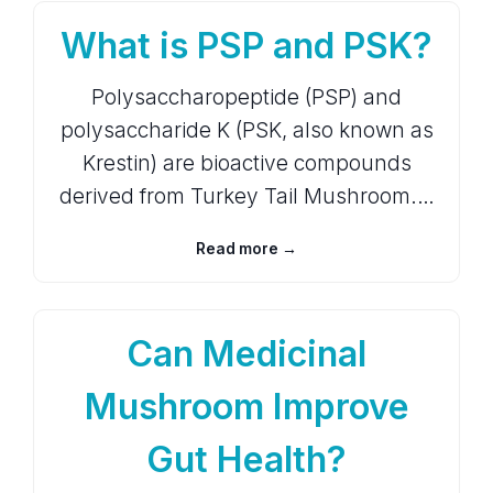
What is PSP and PSK?
Polysaccharopeptide (PSP) and
polysaccharide K (PSK, also known as
Krestin) are bioactive compounds
derived from Turkey Tail Mushroom.…
Read more →
Can Medicinal
Mushroom Improve
Gut Health?