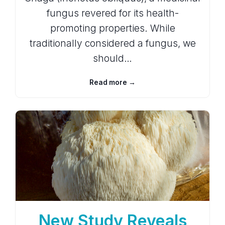
fungus revered for its health-
promoting properties. While
traditionally considered a fungus, we
should…
Read more →
New Study Reveals