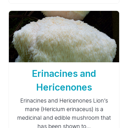
Erinacines and
Hericenones
Erinacines and Hericenones Lion’s
mane (Hericium erinaceus) is a
medicinal and edible mushroom that
has been shown to…