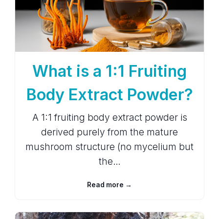
What is a 1:1 Fruiting
Body Extract Powder?
A 1:1 fruiting body extract powder is
derived purely from the mature
mushroom structure (no mycelium but
the…
Read more →