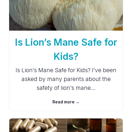
Is Lion’s Mane Safe for
Kids?
Is Lion’s Mane Safe for Kids? I’ve been
asked by many parents about the
safety of lion’s mane…
Read more →