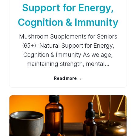
Support for Energy,
Cognition & Immunity
Mushroom Supplements for Seniors
(65+): Natural Support for Energy,
Cognition & Immunity As we age,
maintaining strength, mental…
Read more →