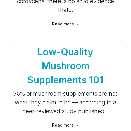
cordyceps, there is no solid evidence
that…
Read more →
Low-Quality
Mushroom
Supplements 101
75% of mushroom supplements are not
what they claim to be — according to a
peer-reviewed study published…
Read more →