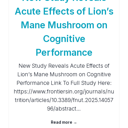
Acute Effects of Lion’s
Mane Mushroom on
Cognitive
Performance
New Study Reveals Acute Effects of
Lion’s Mane Mushroom on Cognitive
Performance Link To Full Study Here:
https://www.frontiersin.org/journals/nu
trition/articles/10.3389/fnut.2025.14057
96/abstract…
Read more →