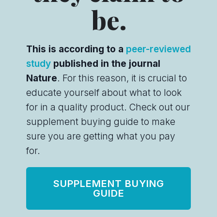
be.
This is according to a
peer-reviewed
study
published in the journal
Nature
. For this reason, it is crucial to
educate yourself about what to look
for in a quality product. Check out our
supplement buying guide to make
sure you are getting what you pay
for.
SUPPLEMENT BUYING
GUIDE