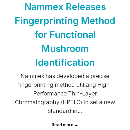
Nammex Releases
Fingerprinting Method
for Functional
Mushroom
Identification
Nammex has developed a precise
fingerprinting method utilizing High-
Performance Thin-Layer
Chromatography (HPTLC) to set a new
standard in…
Read more →