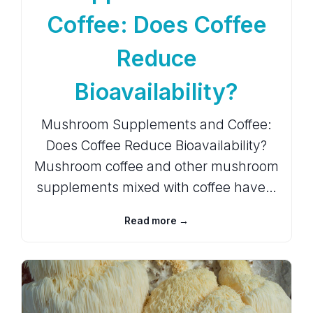
Coffee: Does Coffee
Reduce
Bioavailability?
Mushroom Supplements and Coffee:
Does Coffee Reduce Bioavailability?
Mushroom coffee and other mushroom
supplements mixed with coffee have…
Read more →