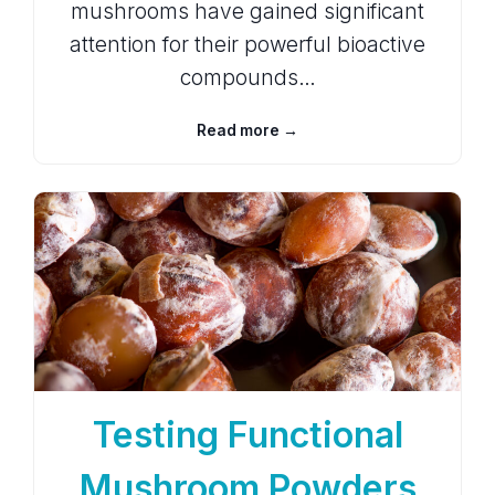
mushrooms have gained significant
attention for their powerful bioactive
compounds…
Read more →
Testing Functional
Mushroom Powders