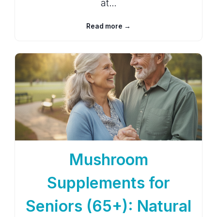
at…
Read more →
Mushroom
Supplements for
Seniors (65+): Natural