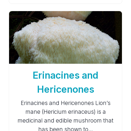
Erinacines and
Hericenones
Erinacines and Hericenones Lion’s
mane (Hericium erinaceus) is a
medicinal and edible mushroom that
has been shown to…