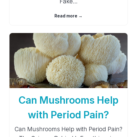
Fake…
Read more →
Can Mushrooms Help
with Period Pain?
Can Mushrooms Help with Period Pain?