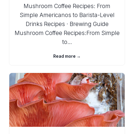
Mushroom Coffee Recipes: From
Simple Americanos to Barista-Level
Drinks Recipes · Brewing Guide
Mushroom Coffee Recipes:From Simple
to…
Read more →