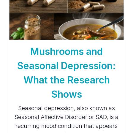
Mushrooms and
Seasonal Depression:
What the Research
Shows
Seasonal depression, also known as
Seasonal Affective Disorder or SAD, is a
recurring mood condition that appears