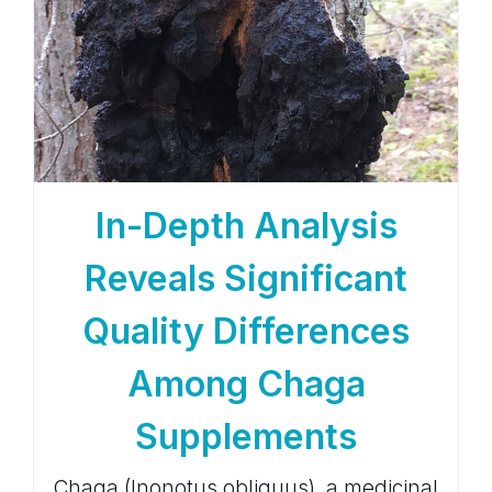
In-Depth Analysis
Reveals Significant
Quality Differences
Among Chaga
Supplements
Chaga (Inonotus obliquus), a medicinal