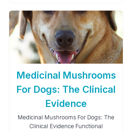
Medicinal Mushrooms
For Dogs: The Clinical
Evidence
Medicinal Mushrooms For Dogs: The
Clinical Evidence Functional