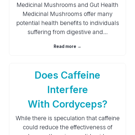
Medicinal Mushrooms and Gut Health
Medicinal Mushrooms offer many
potential health benefits to individuals
suffering from digestive and…
Read more →
Does Caffeine
Interfere
With Cordyceps?
While there is speculation that caffeine
could reduce the effectiveness of