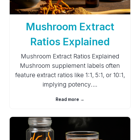
Mushroom Extract
Ratios Explained
Mushroom Extract Ratios Explained
Mushroom supplement labels often
feature extract ratios like 1:1, 5:1, or 10:1,
implying potency.…
Read more →