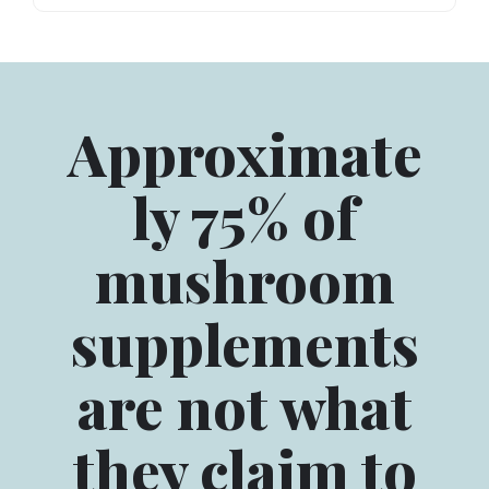
Approximate
ly 75% of
mushroom
supplements
are not what
they claim to