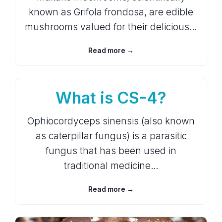
known as Grifola frondosa, are edible
mushrooms valued for their delicious…
Read more →
What is CS-4?
Ophiocordyceps sinensis (also known
as caterpillar fungus) is a parasitic
fungus that has been used in
traditional medicine…
Read more →