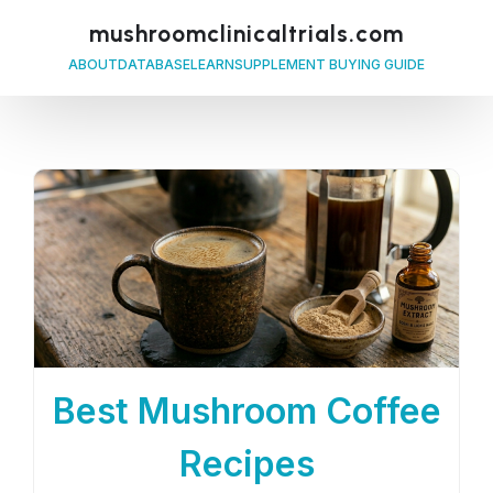
mushroomclinicaltrials.com
ABOUT
DATABASE
LEARN
SUPPLEMENT BUYING GUIDE
Best Mushroom Coffee
Recipes