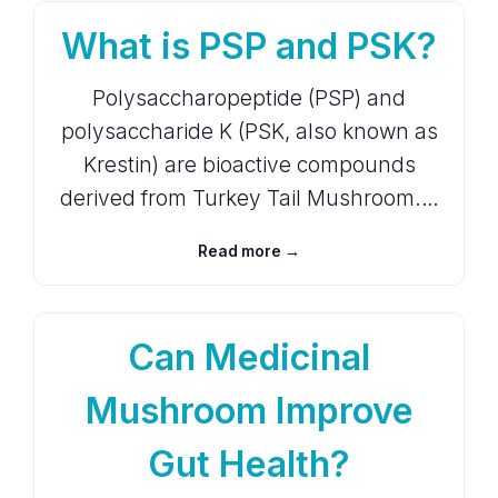
What is PSP and PSK?
Polysaccharopeptide (PSP) and
polysaccharide K (PSK, also known as
Krestin) are bioactive compounds
derived from Turkey Tail Mushroom.…
Read more →
Can Medicinal
Mushroom Improve
Gut Health?