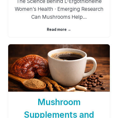
The Science Behind L-Ergothioneine
Women’s Health · Emerging Research
Can Mushrooms Help…
Read more →
Mushroom
Supplements and