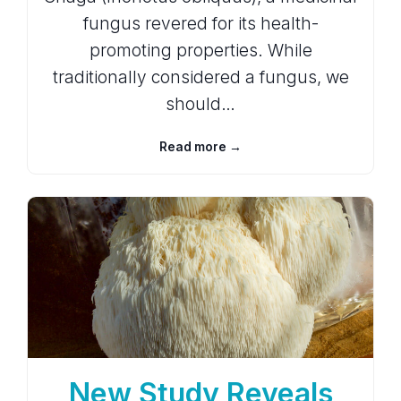
fungus revered for its health-
promoting properties. While
traditionally considered a fungus, we
should…
Read more →
New Study Reveals