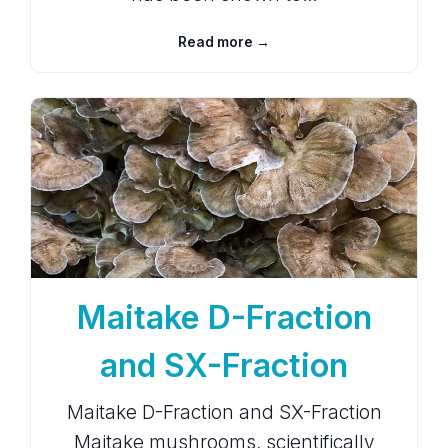
Read more →
Maitake D-Fraction
and SX-Fraction
Maitake D-Fraction and SX-Fraction
Maitake mushrooms, scientifically