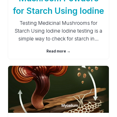
for Starch Using Iodine
Testing Medicinal Mushrooms for
Starch Using Iodine Iodine testing is a
simple way to check for starch in…
Read more →