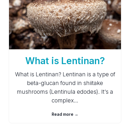
What is Lentinan?
What is Lentinan? Lentinan is a type of
beta-glucan found in shiitake
mushrooms (Lentinula edodes). It’s a
complex…
Read more →