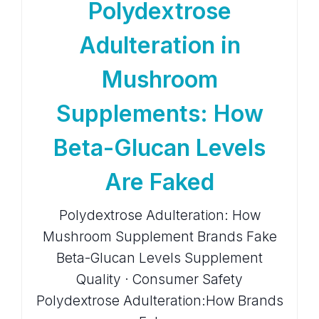
Polydextrose
Adulteration in
Mushroom
Supplements: How
Beta-Glucan Levels
Are Faked
Polydextrose Adulteration: How
Mushroom Supplement Brands Fake
Beta-Glucan Levels Supplement
Quality · Consumer Safety
Polydextrose Adulteration:How Brands