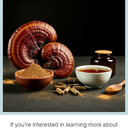
If you’re interested in learning more about