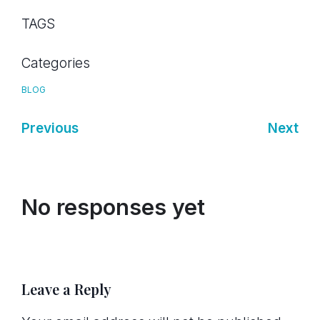
TAGS
Categories
BLOG
Previous
Next
No responses yet
Leave a Reply