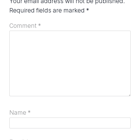
Your email address will not be published.
Required fields are marked
*
Comment
*
Name
*