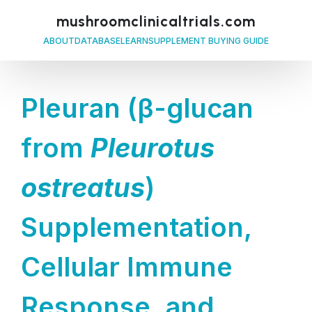
mushroomclinicaltrials.com
ABOUT
DATABASE
LEARN
SUPPLEMENT BUYING GUIDE
Pleuran (β-glucan
from
Pleurotus
ostreatus
)
Supplementation,
Cellular Immune
Response, and