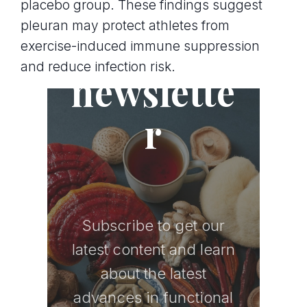
placebo group. These findings suggest
pleuran may protect athletes from
Join the
exercise-induced immune suppression
and reduce infection risk.
newslette
r
Subscribe to get our
latest content and learn
about the latest
advances in functional