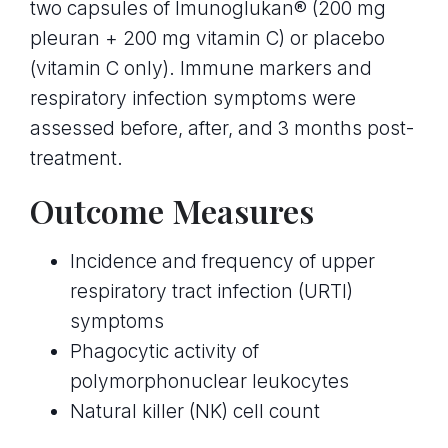
two capsules of Imunoglukan® (200 mg
pleuran + 200 mg vitamin C) or placebo
(vitamin C only). Immune markers and
respiratory infection symptoms were
assessed before, after, and 3 months post-
treatment.
Outcome Measures
Incidence and frequency of upper
respiratory tract infection (URTI)
symptoms
Phagocytic activity of
polymorphonuclear leukocytes
Natural killer (NK) cell count