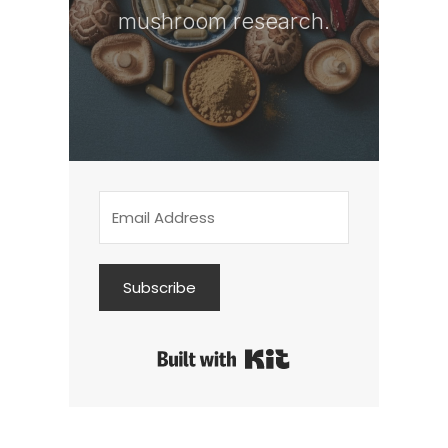
mushroom research.
Subscribe
Built with Kit