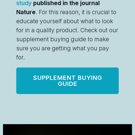
study
published in the journal
Nature
. For this reason, it is crucial to
educate yourself about what to look
for in a quality product. Check out our
supplement buying guide to make
sure you are getting what you pay
for.
SUPPLEMENT BUYING
GUIDE