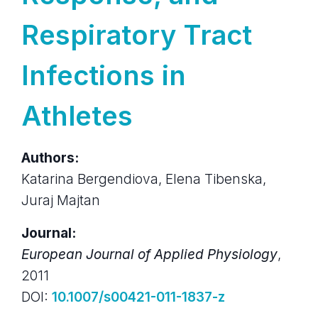
Respiratory Tract
Infections in
Athletes
Authors:
Katarina Bergendiova, Elena Tibenska,
Juraj Majtan
Journal:
European Journal of Applied Physiology
,
2011
DOI:
10.1007/s00421-011-1837-z