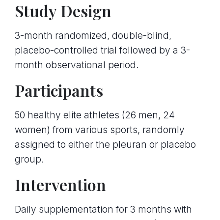
Study Design
3-month randomized, double-blind,
placebo-controlled trial followed by a 3-
month observational period.
Participants
50 healthy elite athletes (26 men, 24
women) from various sports, randomly
assigned to either the pleuran or placebo
group.
Intervention
Daily supplementation for 3 months with