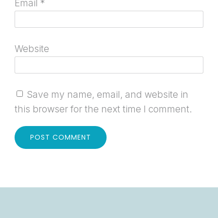
Email
*
Website
Save my name, email, and website in
this browser for the next time I comment.