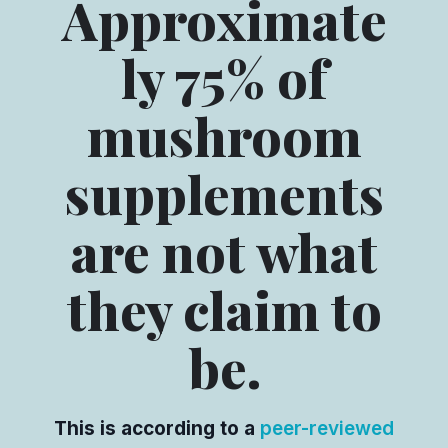
Approximate
ly 75% of
mushroom
supplements
are not what
they claim to
be.
This is according to a
peer-reviewed