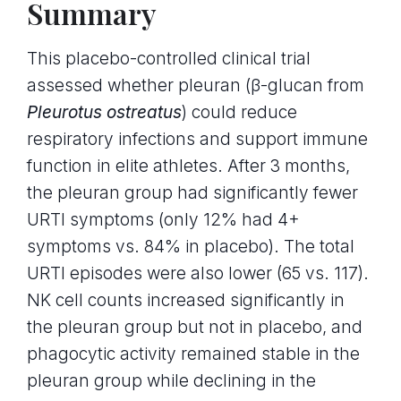
Summary
This placebo-controlled clinical trial
assessed whether pleuran (β-glucan from
Pleurotus ostreatus
) could reduce
respiratory infections and support immune
function in elite athletes. After 3 months,
the pleuran group had significantly fewer
URTI symptoms (only 12% had 4+
symptoms vs. 84% in placebo). The total
URTI episodes were also lower (65 vs. 117).
NK cell counts increased significantly in
the pleuran group but not in placebo, and
phagocytic activity remained stable in the
pleuran group while declining in the