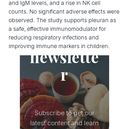
and IgM levels, and a rise in NK cell
counts. No significant adverse effects were
observed. The study supports pleuran as
a safe, effective immunomodulator for
Join the
reducing respiratory infections and
improving immune markers in children.
newslette
r
Subscribe to get our
latest content and learn