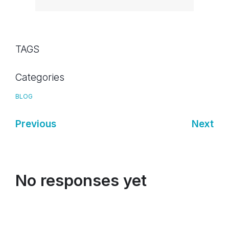
TAGS
Categories
BLOG
Previous
Next
No responses yet