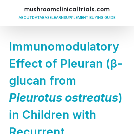
mushroomclinicaltrials.com
ABOUT
DATABASE
LEARN
SUPPLEMENT BUYING GUIDE
Immunomodulatory
Effect of Pleuran (β-
glucan from
Pleurotus ostreatus
)
in Children with
Recurrent