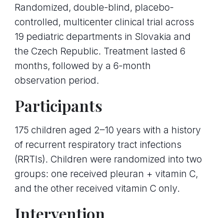
Randomized, double-blind, placebo-
controlled, multicenter clinical trial across
19 pediatric departments in Slovakia and
the Czech Republic. Treatment lasted 6
months, followed by a 6-month
observation period.
Participants
175 children aged 2–10 years with a history
of recurrent respiratory tract infections
(RRTIs). Children were randomized into two
groups: one received pleuran + vitamin C,
and the other received vitamin C only.
Intervention