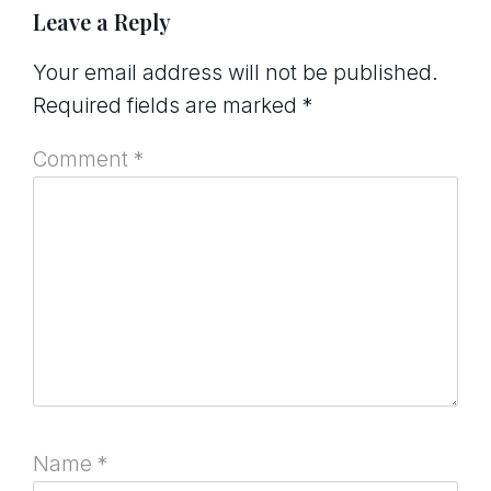
Leave a Reply
Your email address will not be published.
Required fields are marked
*
Comment
*
Name
*