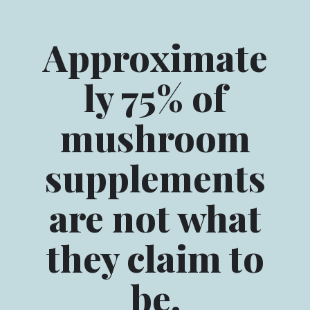
Approximate
ly 75% of
mushroom
supplements
are not what
they claim to
be.