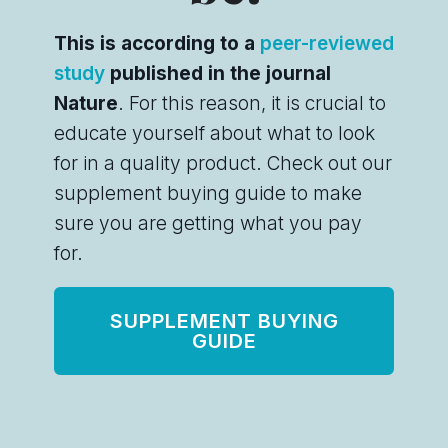
This is according to a
peer-reviewed
study
published in the journal
Nature
. For this reason, it is crucial to
educate yourself about what to look
for in a quality product. Check out our
supplement buying guide to make
sure you are getting what you pay
for.
SUPPLEMENT BUYING
GUIDE