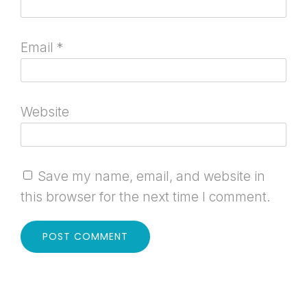
Email
*
Website
Save my name, email, and website in
this browser for the next time I comment.