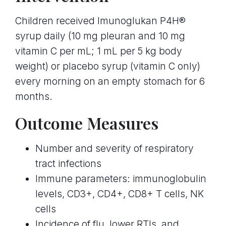
Children received Imunoglukan P4H®
syrup daily (10 mg pleuran and 10 mg
vitamin C per mL; 1 mL per 5 kg body
weight) or placebo syrup (vitamin C only)
every morning on an empty stomach for 6
months.
Outcome Measures
Number and severity of respiratory
tract infections
Immune parameters: immunoglobulin
levels, CD3+, CD4+, CD8+ T cells, NK
cells
Incidence of flu, lower RTIs, and