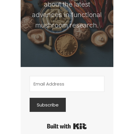
about the latest
advances in functional
mushroom research.
Subscribe
Built with Kit