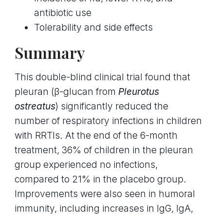
antibiotic use
Tolerability and side effects
Summary
This double-blind clinical trial found that
pleuran (β-glucan from
Pleurotus
ostreatus
) significantly reduced the
number of respiratory infections in children
with RRTIs. At the end of the 6-month
treatment, 36% of children in the pleuran
group experienced no infections,
compared to 21% in the placebo group.
Improvements were also seen in humoral
immunity, including increases in IgG, IgA,