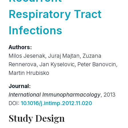
Respiratory Tract
Infections
Authors:
Milos Jesenak, Juraj Majtan, Zuzana
Rennerova, Jan Kyselovic, Peter Banovcin,
Martin Hrubisko
Journal:
International Immunopharmacology
, 2013
DOI:
10.1016/j.intimp.2012.11.020
Study Design