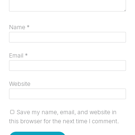
Name
*
Email
*
Website
Save my name, email, and website in
this browser for the next time I comment.