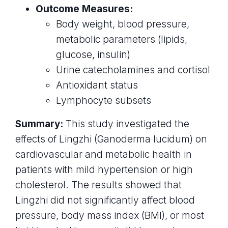
Outcome Measures:
Body weight, blood pressure,
metabolic parameters (lipids,
glucose, insulin)
Urine catecholamines and cortisol
Antioxidant status
Lymphocyte subsets
Summary:
This study investigated the
effects of Lingzhi (Ganoderma lucidum) on
cardiovascular and metabolic health in
patients with mild hypertension or high
cholesterol. The results showed that
Lingzhi did not significantly affect blood
pressure, body mass index (BMI), or most