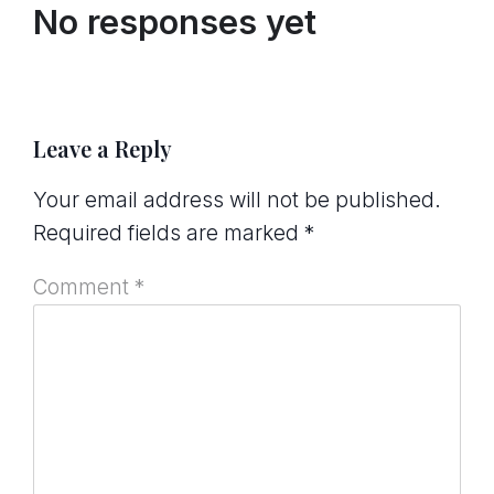
No responses yet
Leave a Reply
Your email address will not be published.
Required fields are marked
*
Comment
*