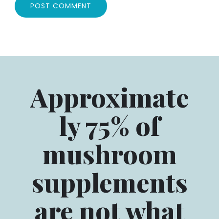
Approximate
ly 75% of
mushroom
supplements
are not what