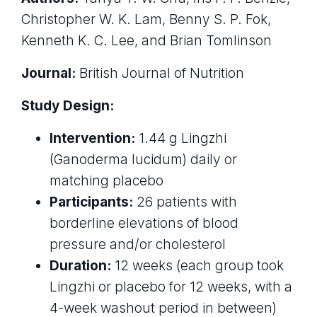
Christopher W. K. Lam, Benny S. P. Fok,
Kenneth K. C. Lee, and Brian Tomlinson
Journal:
British Journal of Nutrition
Study Design:
Intervention:
1.44 g Lingzhi
(Ganoderma lucidum) daily or
matching placebo
Participants:
26 patients with
borderline elevations of blood
pressure and/or cholesterol
Duration:
12 weeks (each group took
Lingzhi or placebo for 12 weeks, with a
4-week washout period in between)