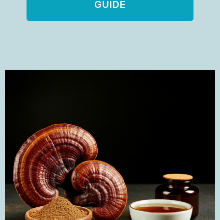
GUIDE