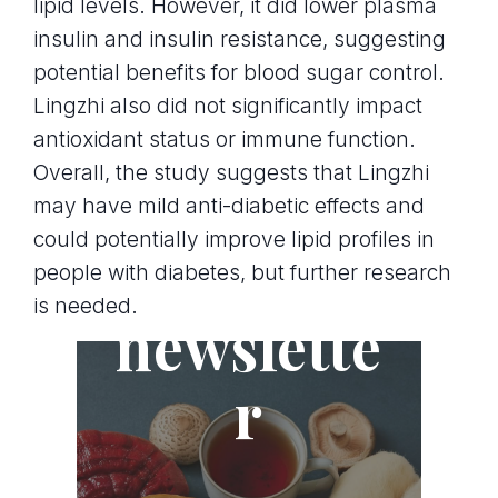
lipid levels. However, it did lower plasma
insulin and insulin resistance, suggesting
potential benefits for blood sugar control.
Lingzhi also did not significantly impact
antioxidant status or immune function.
Overall, the study suggests that Lingzhi
may have mild anti-diabetic effects and
could potentially improve lipid profiles in
Join the
people with diabetes, but further research
is needed.
newslette
r