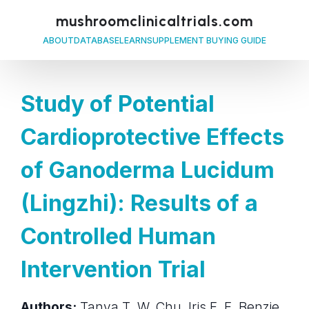
mushroomclinicaltrials.com
ABOUT
DATABASE
LEARN
SUPPLEMENT BUYING GUIDE
Study of Potential
Cardioprotective Effects
of Ganoderma Lucidum
(Lingzhi): Results of a
Controlled Human
Intervention Trial
Authors:
Tanya T. W. Chu, Iris F. F. Benzie,