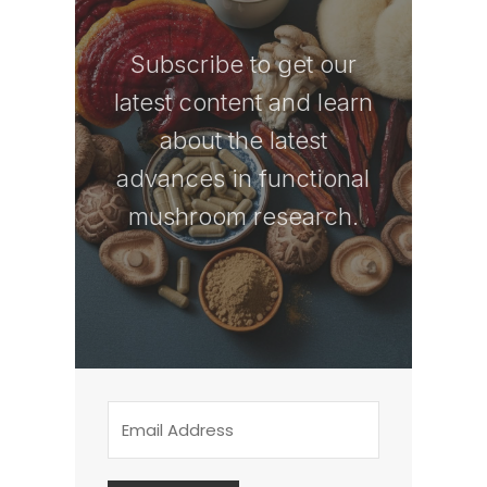
Subscribe to get our
latest content and learn
about the latest
advances in functional
mushroom research.