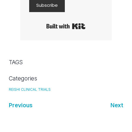
Subscribe
Built with Kit
TAGS
Categories
REISHI CLINICAL TRIALS
Previous
Next