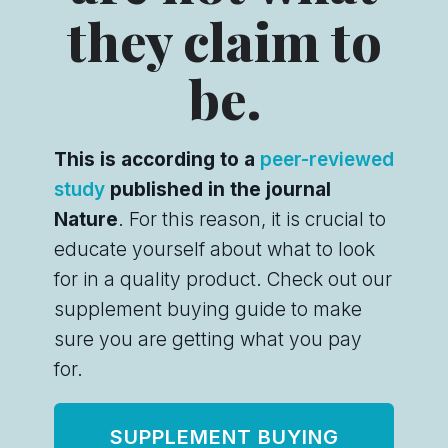
they claim to
be.
This is according to a
peer-reviewed
study
published in the journal
Nature
. For this reason, it is crucial to
educate yourself about what to look
for in a quality product. Check out our
supplement buying guide to make
sure you are getting what you pay
for.
SUPPLEMENT BUYING