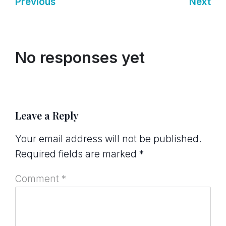
Previous
Next
No responses yet
Leave a Reply
Your email address will not be published.
Required fields are marked
*
Comment
*