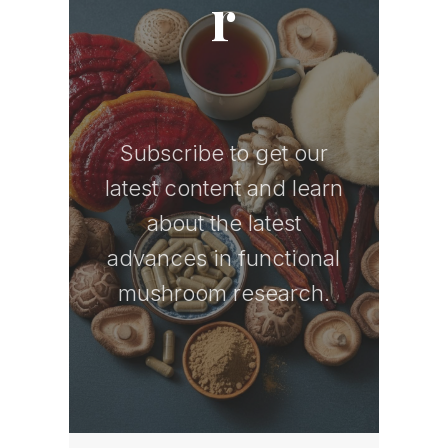
r
Subscribe to get our
latest content and learn
about the latest
advances in functional
mushroom research.