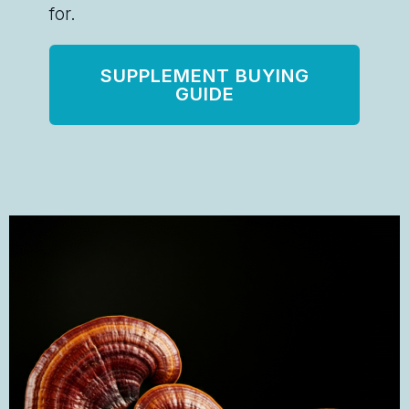
for.
SUPPLEMENT BUYING
GUIDE