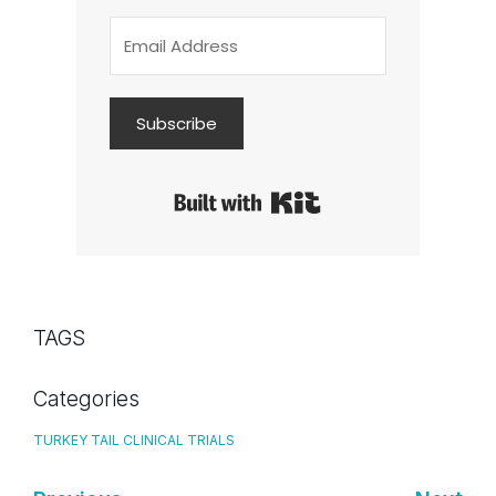
Subscribe
Built with Kit
TAGS
Categories
TURKEY TAIL CLINICAL TRIALS