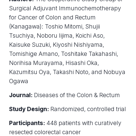
Surgical Adjuvant Immunochemotherapy
for Cancer of Colon and Rectum
(Kanagawa): Toshio Mitomi, Shujii
Tsuchiya, Noboru Iijima, Koichi Aso,
Kaisuke Suzuki, Kiyoshi Nishiyama,
Tomishige Amano, Toshitake Takahashi,
Norihisa Murayama, Hisashi Oka,
Kazumitsu Oya, Takashi Noto, and Nobuya
Ogawa
Journal:
Diseases of the Colon & Rectum
Study Design:
Randomized, controlled trial
Participants:
448 patients with curatively
resected colorectal cancer