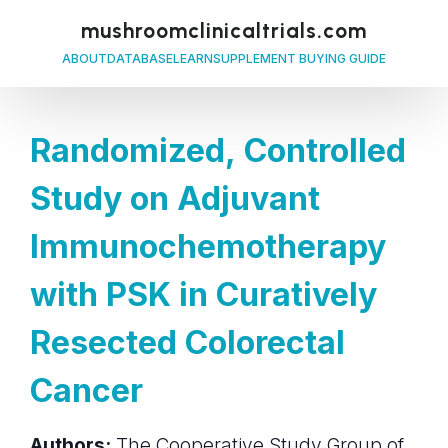
mushroomclinicaltrials.com
ABOUT
DATABASE
LEARN
SUPPLEMENT BUYING GUIDE
Randomized, Controlled
Study on Adjuvant
Immunochemotherapy
with PSK in Curatively
Resected Colorectal
Cancer
Authors:
The Cooperative Study Group of