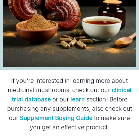
If you’re interested in learning more about
medicinal mushrooms, check out our
clinical
trial database
or our
learn
section! Before
purchasing any supplements, also check out
our
Supplement Buying Guide
to make sure
you get an effective product.