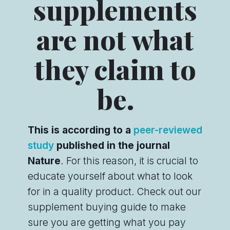
supplements
are not what
they claim to
be.
This is according to a
peer-reviewed
study
published in the journal
Nature
. For this reason, it is crucial to
educate yourself about what to look
for in a quality product. Check out our
supplement buying guide to make
sure you are getting what you pay