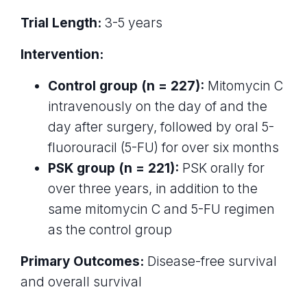
Trial Length:
3-5 years
Intervention:
Control group (n = 227):
Mitomycin C
intravenously on the day of and the
day after surgery, followed by oral 5-
fluorouracil (5-FU) for over six months
PSK group (n = 221):
PSK orally for
over three years, in addition to the
same mitomycin C and 5-FU regimen
as the control group
Primary Outcomes:
Disease-free survival
and overall survival