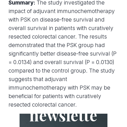
Summary:
The study investigated the
impact of adjuvant immunochemotherapy
with PSK on disease-free survival and
overall survival in patients with curatively
resected colorectal cancer. The results
demonstrated that the PSK group had
significantly better disease-free survival (P
= 0.0134) and overall survival (P = 0.0130)
compared to the control group. The study
suggests that adjuvant
immunochemotherapy with PSK may be
Join the
beneficial for patients with curatively
resected colorectal cancer.
newslette