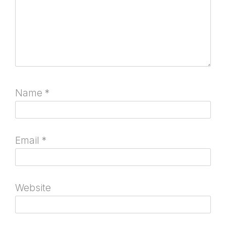
Name
*
Email
*
Website