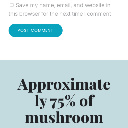
Save my name, email, and website in
this browser for the next time I comment.
Approximate
ly 75% of
mushroom