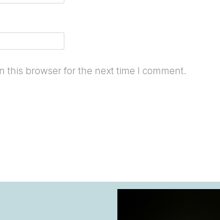
 this browser for the next time I comment.