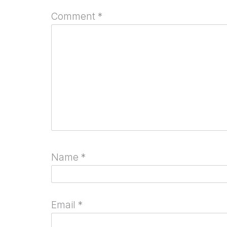
Comment
*
Name
*
Email
*