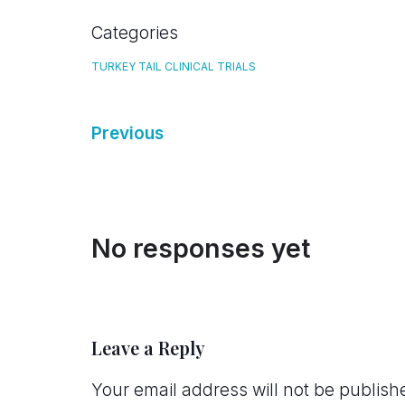
Categories
TURKEY TAIL CLINICAL TRIALS
Previous
No responses yet
Leave a Reply
Your email address will not be publish