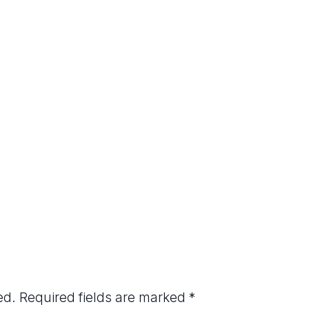
ed.
Required fields are marked
*