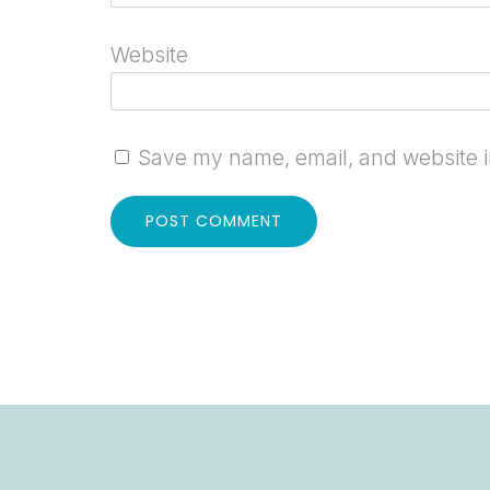
Website
Save my name, email, and website in