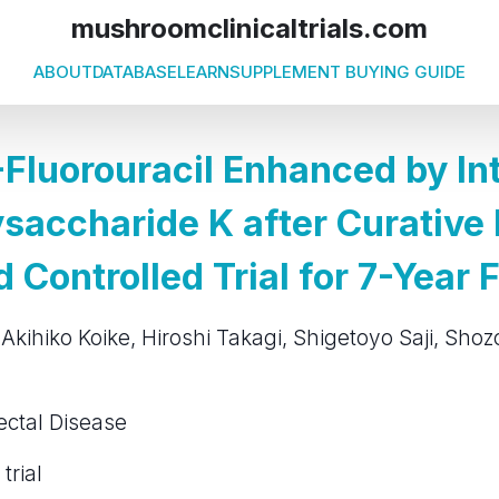
mushroomclinicaltrials.com
ABOUT
DATABASE
LEARN
SUPPLEMENT BUYING GUIDE
-Fluorouracil Enhanced by In
ysaccharide K after Curative
Controlled Trial for 7-Year 
 Akihiko Koike, Hiroshi Takagi, Shigetoyo Saji, Sh
ectal Disease
trial