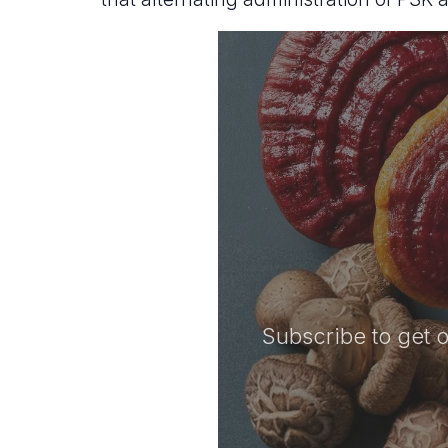
Subscribe to get o