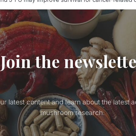
Join the newslett
ur latest content and learn about the latest 
mushroom research.