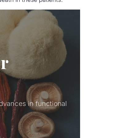
er
advances in functional