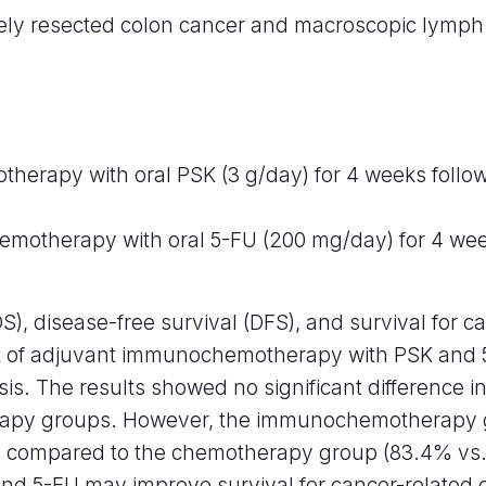
vely resected colon cancer and macroscopic lymph
rapy with oral PSK (3 g/day) for 4 weeks follow
hemotherapy with oral 5-FU (200 mg/day) for 4 wee
OS), disease-free survival (DFS), and survival for 
ct of adjuvant immunochemotherapy with PSK and 5-
s. The results showed no significant difference i
y groups. However, the immunochemotherapy gro
D) compared to the chemotherapy group (83.4% vs.
 and 5-FU may improve survival for cancer-related d