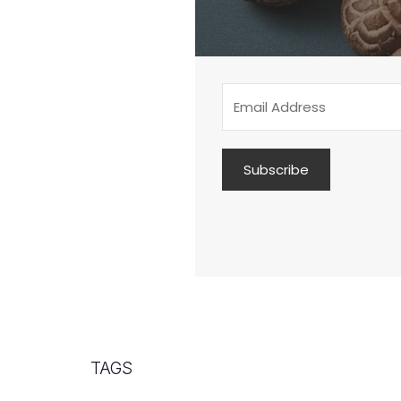
Subscribe
TAGS