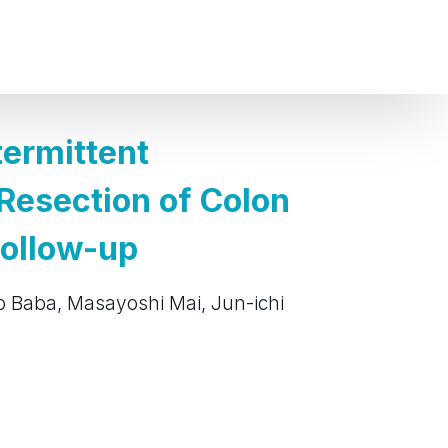
termittent
 Resection of Colon
Follow-up
ozo Baba, Masayoshi Mai, Jun-ichi