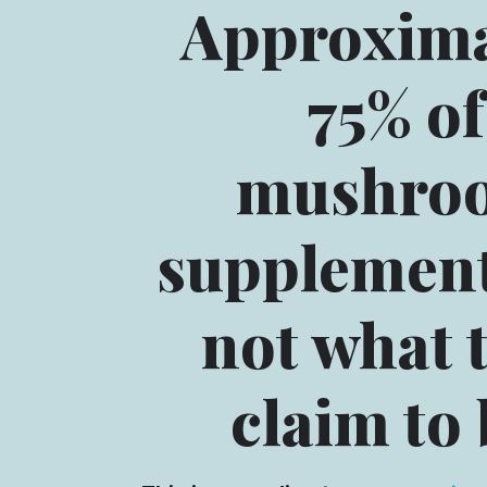
Approxima
75% of
mushro
supplement
not what 
claim to 