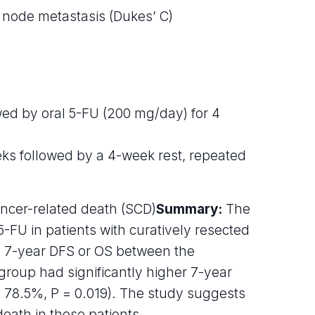
 node metastasis (Dukes’ C)
ed by oral 5-FU (200 mg/day) for 4
ks followed by a 4-week rest, repeated
cancer-related death (SCD)
Summary:
The
FU in patients with curatively resected
n 7-year DFS or OS between the
up had significantly higher 7-year
 78.5%, P = 0.019). The study suggests
eath in these patients.