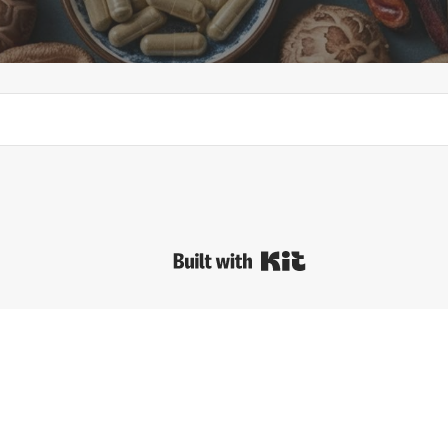
Built with Kit