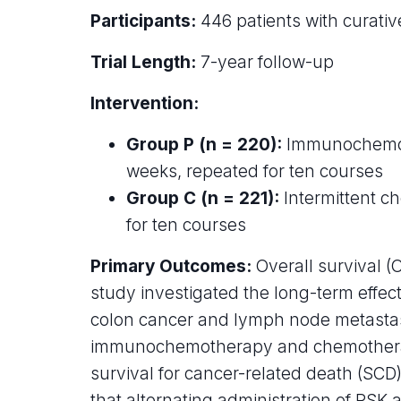
Participants:
446 patients with curati
Trial Length:
7-year follow-up
Intervention:
Group P (n = 220):
Immunochemothe
weeks, repeated for ten courses
Group C (n = 221):
Intermittent c
for ten courses
Primary Outcomes:
Overall survival (
study investigated the long-term effe
colon cancer and lymph node metastasi
immunochemotherapy and chemotherap
survival for cancer-related death (SC
that alternating administration of PSK