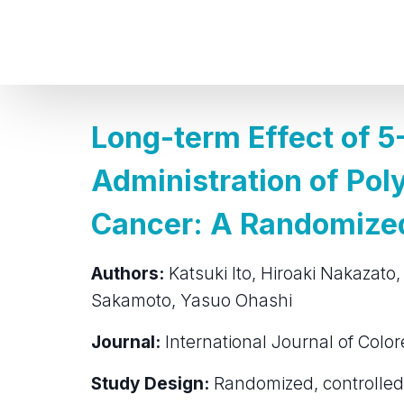
Long-term Effect of 5
Administration of Pol
Cancer: A Randomized 
Authors:
Katsuki Ito, Hiroaki Nakazato,
Sakamoto, Yasuo Ohashi
Journal:
International Journal of Color
Study Design:
Randomized, controlled 