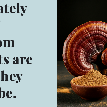
tely
om
s are
they
be.