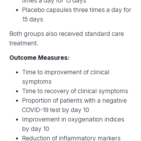
times a day for 15 days
Placebo capsules three times a day for
15 days
Both groups also received standard care
treatment.
Outcome Measures:
Time to improvement of clinical
symptoms
Time to recovery of clinical symptoms
Proportion of patients with a negative
COVID-19 test by day 10
Improvement in oxygenation indices
by day 10
Reduction of inflammatory markers