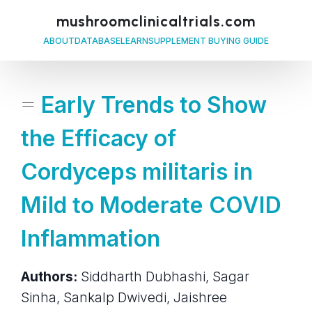
mushroomclinicaltrials.com
ABOUT
DATABASE
LEARN
SUPPLEMENT BUYING GUIDE
=
Early Trends to Show
the Efficacy of
Cordyceps militaris in
Mild to Moderate COVID
Inflammation
Authors:
Siddharth Dubhashi, Sagar
Sinha, Sankalp Dwivedi, Jaishree