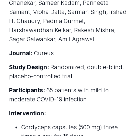
Ghanekar, Sameer Kadam, Parineeta
Samant, Vibha Datta, Sarman Singh, Irshad
H. Chaudry, Padma Gurmet,
Harshawardhan Kelkar, Rakesh Mishra,
Sagar Galwankar, Amit Agrawal
Journal:
Cureus
Study Design:
Randomized, double-blind,
placebo-controlled trial
Participants:
65 patients with mild to
moderate COVID-19 infection
Intervention:
Cordyceps capsules (500 mg) three