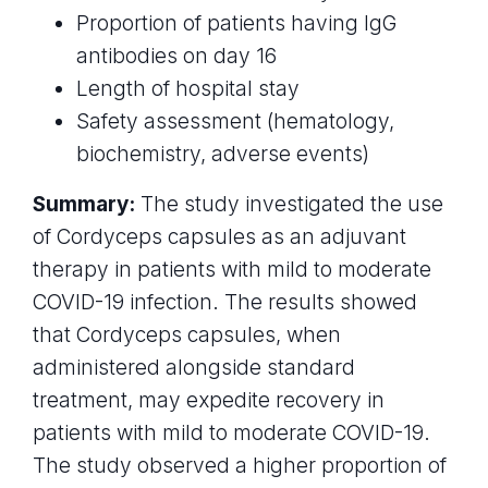
Proportion of patients having IgG
antibodies on day 16
Length of hospital stay
Safety assessment (hematology,
biochemistry, adverse events)
Summary:
The study investigated the use
of Cordyceps capsules as an adjuvant
therapy in patients with mild to moderate
COVID-19 infection. The results showed
that Cordyceps capsules, when
administered alongside standard
treatment, may expedite recovery in
patients with mild to moderate COVID-19.
The study observed a higher proportion of