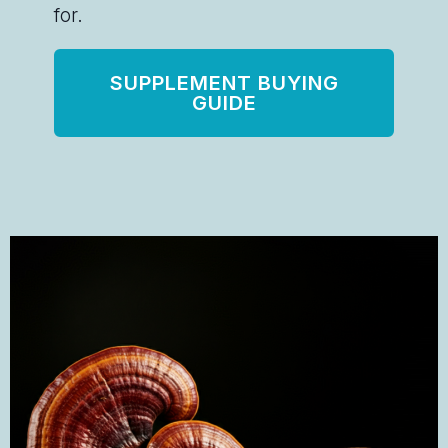
for.
SUPPLEMENT BUYING
GUIDE