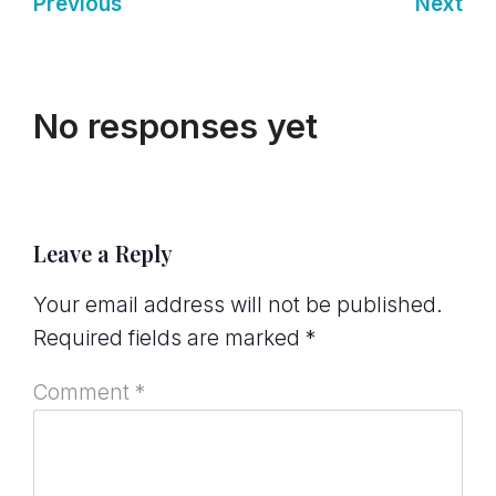
Previous
Next
No responses yet
Leave a Reply
Your email address will not be published.
Required fields are marked
*
Comment
*