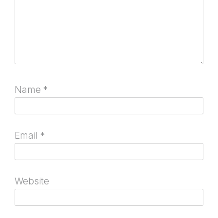
Name
*
Email
*
Website