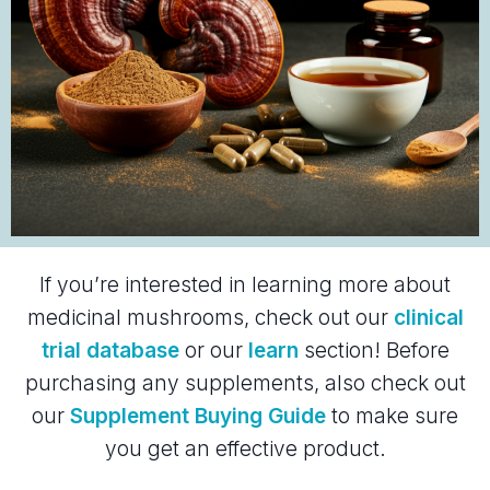
If you’re interested in learning more about
medicinal mushrooms, check out our
clinical
trial database
or our
learn
section! Before
purchasing any supplements, also check out
our
Supplement Buying Guide
to make sure
you get an effective product.