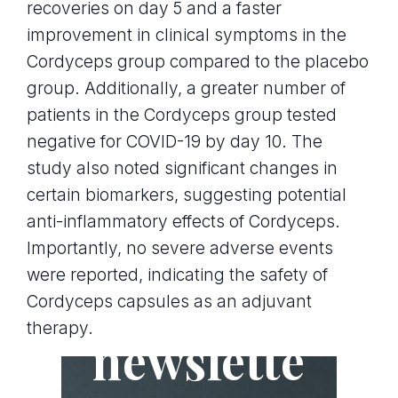
recoveries on day 5 and a faster
improvement in clinical symptoms in the
Cordyceps group compared to the placebo
group. Additionally, a greater number of
patients in the Cordyceps group tested
negative for COVID-19 by day 10. The
study also noted significant changes in
certain biomarkers, suggesting potential
anti-inflammatory effects of Cordyceps.
Importantly, no severe adverse events
were reported, indicating the safety of
Join the
Cordyceps capsules as an adjuvant
therapy.
newslette