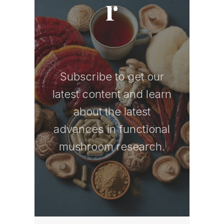
r
Subscribe to get our
latest content and learn
about the latest
advances in functional
mushroom research.