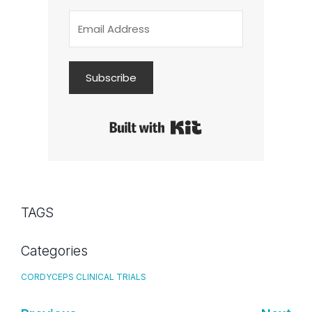
Subscribe
Built with Kit
TAGS
Categories
CORDYCEPS CLINICAL TRIALS