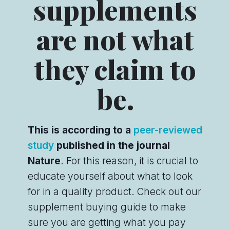
supplements
are not what
they claim to
be.
This is according to a
peer-reviewed
study
published in the journal
Nature
. For this reason, it is crucial to
educate yourself about what to look
for in a quality product. Check out our
supplement buying guide to make
sure you are getting what you pay