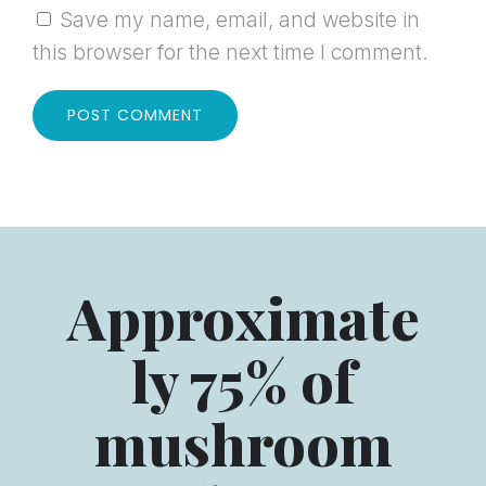
Save my name, email, and website in
this browser for the next time I comment.
Approximate
ly 75% of
mushroom