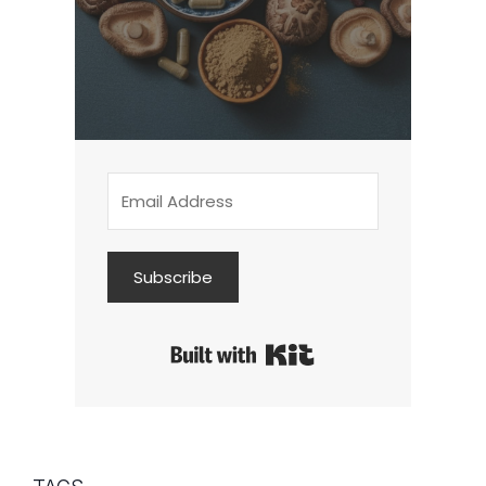
Subscribe
Built with Kit