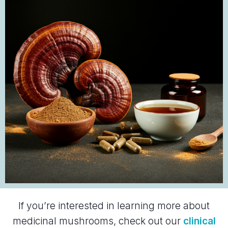
If you’re interested in learning more about
medicinal mushrooms, check out our
clinical