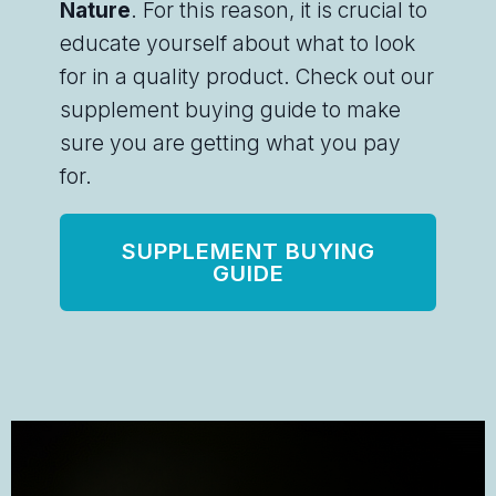
Nature
. For this reason, it is crucial to
educate yourself about what to look
for in a quality product. Check out our
supplement buying guide to make
sure you are getting what you pay
for.
SUPPLEMENT BUYING
GUIDE