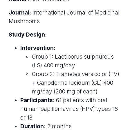
Journal:
International Journal of Medicinal
Mushrooms
Study Design:
Intervention:
Group 1: Laetiporus sulphureus
(LS) 400 mg/day
Group 2: Trametes versicolor (TV)
+ Ganoderma lucidum (GL) 400
mg/day (200 mg of each)
Participants:
61 patients with oral
human papillomavirus (HPV) types 16
or 18
Duration:
2 months