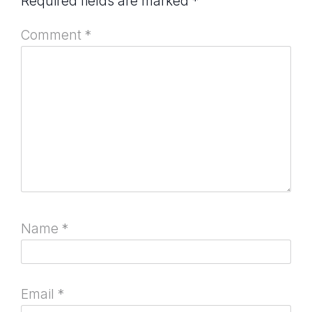
Required fields are marked
*
Comment
*
Name
*
Email
*