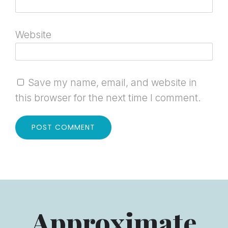
Website
Save my name, email, and website in
this browser for the next time I comment.
Approximate