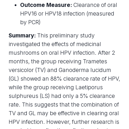
Outcome Measure:
Clearance of oral
HPV16 or HPV18 infection (measured
by PCR)
Summary:
This preliminary study
investigated the effects of medicinal
mushrooms on oral HPV infection. After 2
months, the group receiving Trametes
versicolor (TV) and Ganoderma lucidum
(GL) showed an 88% clearance rate of HPV,
while the group receiving Laetiporus
sulphureus (LS) had only a 5% clearance
rate. This suggests that the combination of
TV and GL may be effective in clearing oral
HPV infection. However, further research is