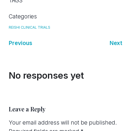
TAGS
Categories
REISHI CLINICAL TRIALS
Previous
Next
No responses yet
Leave a Reply
Your email address will not be published.