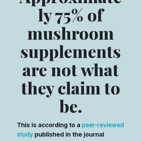
ly 75% of
mushroom
supplements
are not what
they claim to
be.
This is according to a
peer-reviewed
study
published in the journal