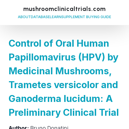
mushroomclinicaltrials.com
ABOUT
DATABASE
LEARN
SUPPLEMENT BUYING GUIDE
Control of Oral Human
Papillomavirus (HPV) by
Medicinal Mushrooms,
Trametes versicolor and
Ganoderma lucidum: A
Preliminary Clinical Trial
Author:
Bruno Donatini