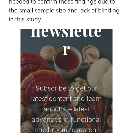
needed to confirm these findings due to
Join the
the small sample size and lack of blinding
in this study.
newslette
r
Subscribe to get our
latest content and learn
about the latest
advances in functional
mushroom research.