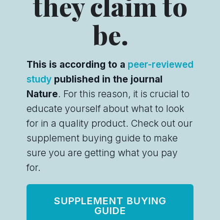
they claim to
be.
This is according to a
peer-reviewed
study
published in the journal
Nature
. For this reason, it is crucial to
educate yourself about what to look
for in a quality product. Check out our
supplement buying guide to make
sure you are getting what you pay
for.
SUPPLEMENT BUYING
GUIDE