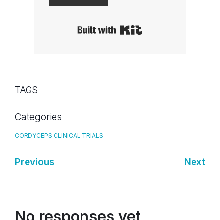
Built with Kit
TAGS
Categories
CORDYCEPS CLINICAL TRIALS
Previous
Next
No responses yet