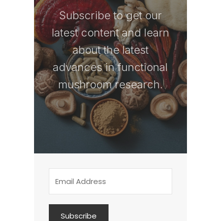
Subscribe to get our
latest content and learn
about the latest
advances in functional
mushroom research.
Subscribe