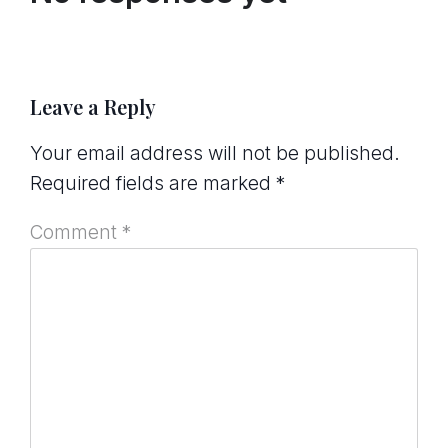
Leave a Reply
Your email address will not be published.
Required fields are marked
*
Comment
*