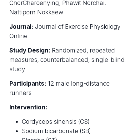
ChorCharoenying, Phawit Norchai,
Nattiporn Nokkaew
Journal:
Journal of Exercise Physiology
Online
Study Design:
Randomized, repeated
measures, counterbalanced, single-blind
study
Participants:
12 male long-distance
runners
Intervention:
Cordyceps sinensis (CS)
Sodium bicarbonate (SB)