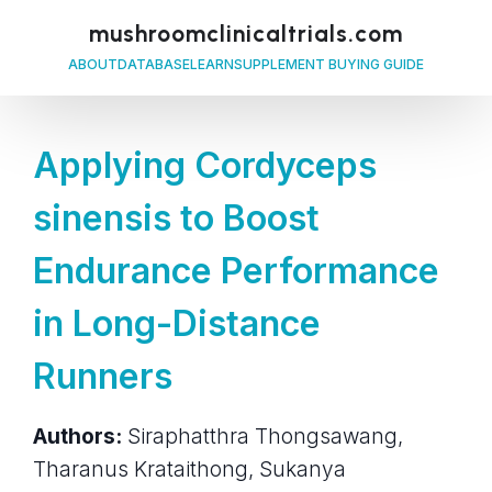
mushroomclinicaltrials.com
ABOUT
DATABASE
LEARN
SUPPLEMENT BUYING GUIDE
Applying Cordyceps
sinensis to Boost
Endurance Performance
in Long-Distance
Runners
Authors:
Siraphatthra Thongsawang,
Tharanus Krataithong, Sukanya