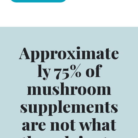
Approximate
ly 75% of
mushroom
supplements
are not what