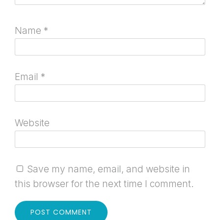
Name
*
Email
*
Website
Save my name, email, and website in
this browser for the next time I comment.