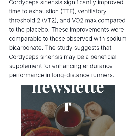
Cordyceps sinensis significantly improved
time to exhaustion (TTE), ventilatory
threshold 2 (VT2), and VO2 max compared
to the placebo. These improvements were
comparable to those observed with sodium
bicarbonate. The study suggests that
Cordyceps sinensis may be a beneficial
Join the
supplement for enhancing endurance
performance in long-distance runners.
newslette
r