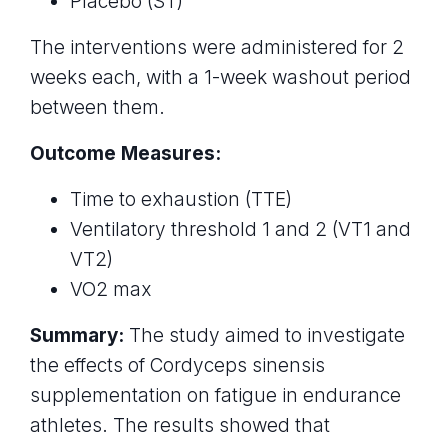
Placebo (ST)
The interventions were administered for 2
weeks each, with a 1-week washout period
between them.
Outcome Measures:
Time to exhaustion (TTE)
Ventilatory threshold 1 and 2 (VT1 and
VT2)
VO2 max
Summary:
The study aimed to investigate
the effects of Cordyceps sinensis
supplementation on fatigue in endurance
athletes. The results showed that